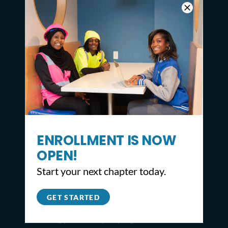
ENROLLMENT IS NOW
OPEN!
CONTACT
Start your next chapter today.
2309 North Broad St,
Philadelphia, PA 19132
GET STARTED
215.627.8671
info@youthbuildphilly.org