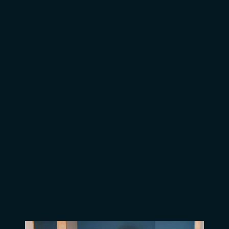
A Window of Hope for Hassan
A Window of Opportunity for
Jerome