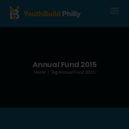
Tog
Nav
About
Apply
Annual Fund 2015
Home
Tag:
Annual Fund 2015
Careers
Alumni
Donate