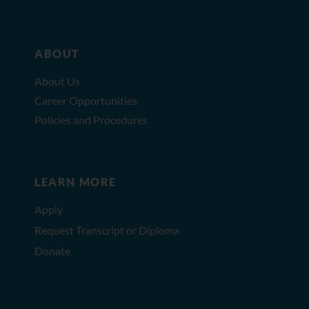
ABOUT
About Us
Career Opportunities
Policies and Procedures
LEARN MORE
Apply
Request Transcript or Diploma
Donate