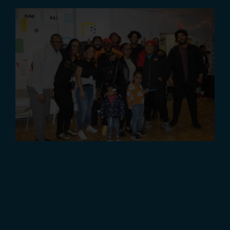
2nd Annual Student Showcase