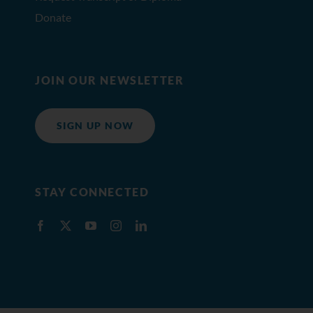
Donate
JOIN OUR NEWSLETTER
SIGN UP NOW
STAY CONNECTED