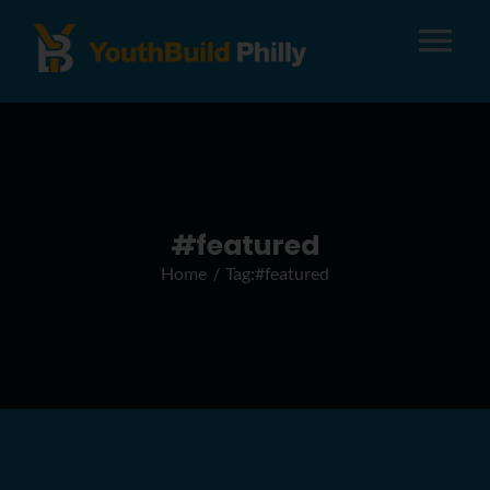
Tog
Nav
About
Apply
#featured
Home
Tag:
#featured
Careers
Alumni
Donate