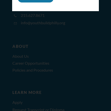
2309 North Broad St,
Philadelphia, PA 19132
215.627.8671
info@youthbuildphilly.org
ABOUT
About Us
Career Opportunities
Policies and Procedures
LEARN MORE
Apply
Request Transcript or Diploma