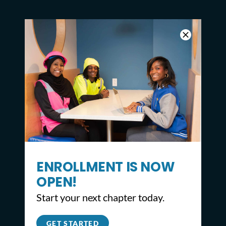
ENROLLMENT IS NOW
OPEN!
Start your next chapter today.
CONTACT
GET STARTED