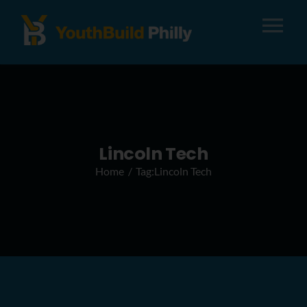
Tog
Nav
About
Apply
Lincoln Tech
Home
Tag:
Lincoln Tech
Careers
Alumni
Donate