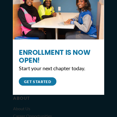
CONTACT
ENROLLMENT IS NOW
2309 North Broad St,
Philadelphia, PA 19132
OPEN!
215.627.8671
Start your next chapter today.
info@youthbuildphilly.org
GET STARTED
ABOUT
About Us
Career Opportunities