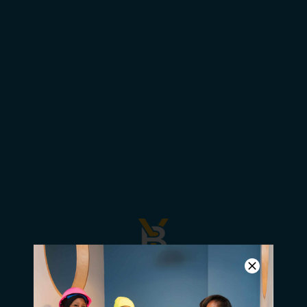
Summer for Success