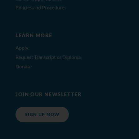
Policies and Procedures
LEARN MORE
Apply
Request Transcript or Diploma
Donate
JOIN OUR NEWSLETTER
SIGN UP NOW