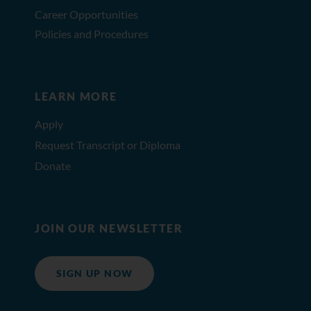
Career Opportunities
Policies and Procedures
LEARN MORE
Apply
Request Transcript or Diploma
Donate
JOIN OUR NEWSLETTER
SIGN UP NOW