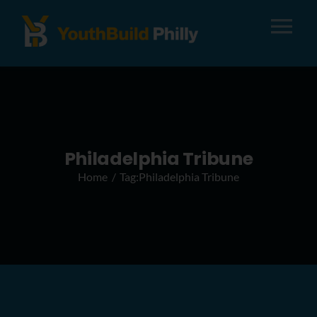
Tog
Nav
About
Apply
Philadelphia Tribune
Home
Tag:
Philadelphia Tribune
Careers
Alumni
Donate