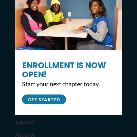
CONTACT
ENROLLMENT IS NOW
2309 North Broad St,
OPEN!
Philadelphia, PA 19132
Start your next chapter today.
215.627.8671
info@youthbuildphilly.org
GET STARTED
ABOUT
About Us