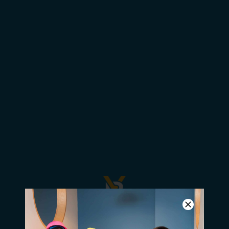
Students Attend US2020
Announcement