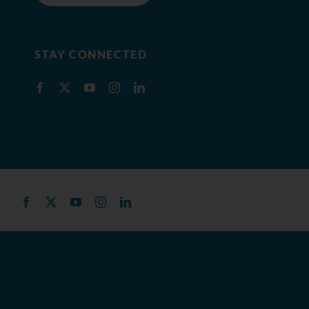
STAY CONNECTED