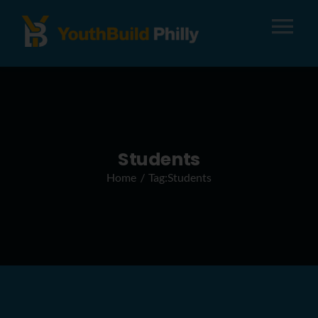
Tog
Nav
About
Apply
Students
Home
Tag:
Students
Careers
Alumni
Donate