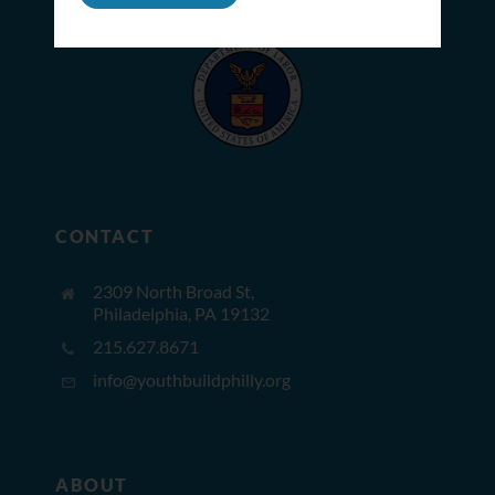
CONTACT
2309 North Broad St,
Philadelphia, PA 19132
215.627.8671
info@youthbuildphilly.org
ABOUT