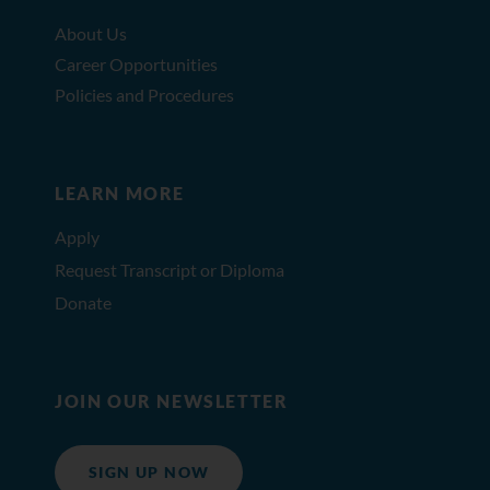
About Us
Career Opportunities
Policies and Procedures
LEARN MORE
Apply
Request Transcript or Diploma
Donate
JOIN OUR NEWSLETTER
SIGN UP NOW