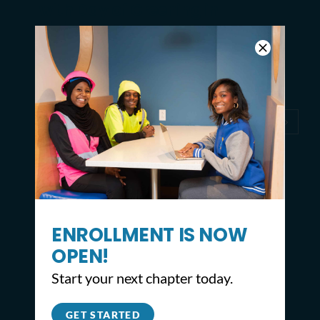
with Day of Greening in
Philadelphia
2
1
3
ENROLLMENT IS NOW
OPEN!
Start your next chapter today.
GET STARTED