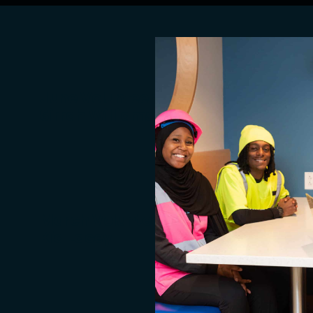
June Volunteer of the Month:
Sirrah Williams
March Volunteer of the Month:
Kia Lacey