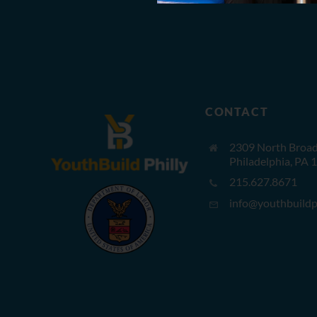
CONTACT
2309 North Broad 
Philadelphia, PA 
215.627.8671
info@youthbuildph