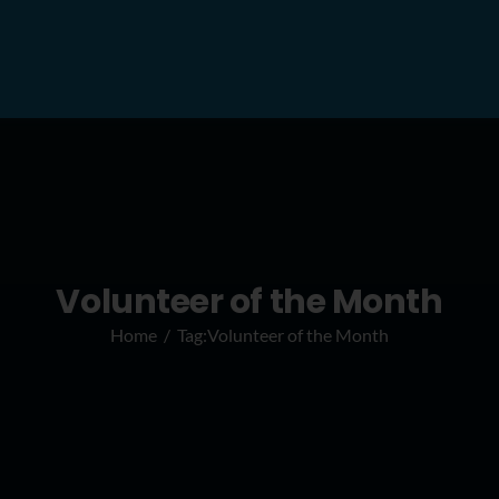
Volunteer of the Month
Home
Tag:
Volunteer of the Month