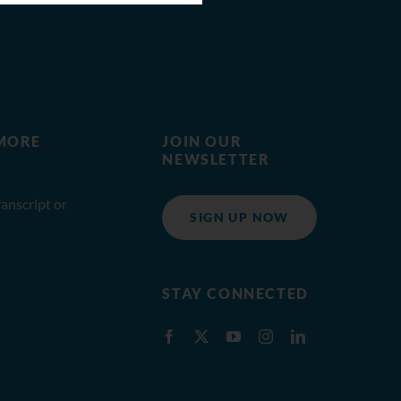
MORE
JOIN OUR
NEWSLETTER
anscript or
SIGN UP NOW
STAY CONNECTED