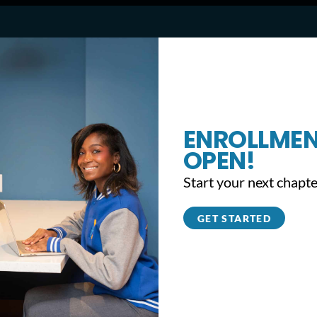
May Volunteer of the Month:
Alexandra Brown
ENROLLMEN
OPEN!
Start your next chapte
GET STARTED