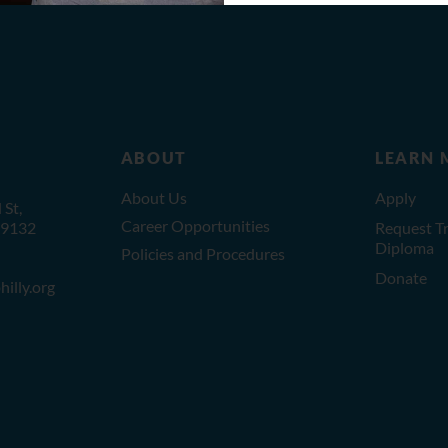
ABOUT
LEARN 
About Us
Apply
St,
Career Opportunities
19132
Request Tr
Diploma
Policies and Procedures
Donate
illy.org