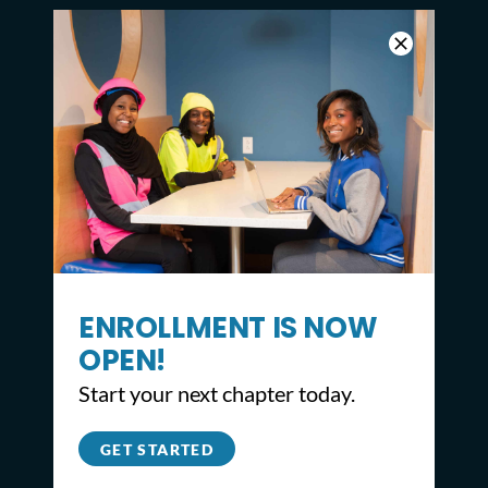
ENROLLMENT IS NOW
OPEN!
CONTACT
Start your next chapter today.
2309 North Broad St,
GET STARTED
Philadelphia, PA 19132