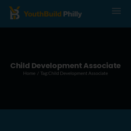
Tog
Nav
About
Apply
Child Development Associate
Home
Tag:
Child Development Associate
Careers
Alumni
Donate