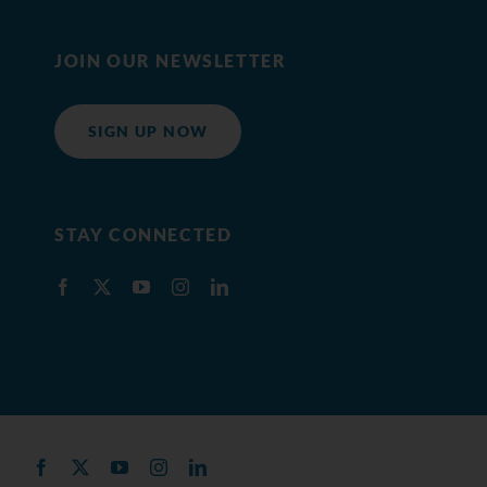
JOIN OUR NEWSLETTER
SIGN UP NOW
STAY CONNECTED