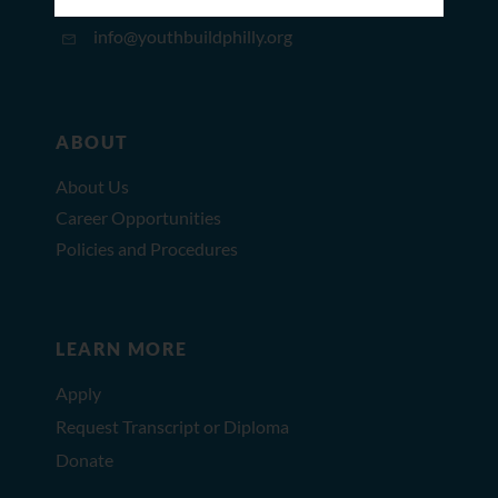
215.627.8671
info@youthbuildphilly.org
ABOUT
About Us
Career Opportunities
Policies and Procedures
LEARN MORE
Apply
Request Transcript or Diploma
Donate