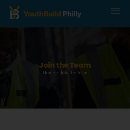
Tog
Nav
About
Apply
Join the Team
Home
Join the Team
Careers
Alumni
Donate