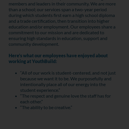
members and leaders in their community. We are more
than a school; our services span a two-year period
during which students first earn a high school diploma
and a trade certification, then transition into higher
education and/or employment. Our employees share a
commitment to our mission and are dedicated to
ensuring high standards in education, support and
community development.
Here’s what our employees have enjoyed about
working at YouthBuild:
“All of our work is student-centered, and not just
because we want it to be. We purposefully and
intentionally place all of our energy into the
student experience.”
“The respect and genuine love the staff has for
each other.”
“The ability to be creative.”