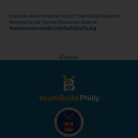
Inquiries about employment at YouthBuild should be
directed to our Human Resources team at
humanresources@youthbuildphilly.org