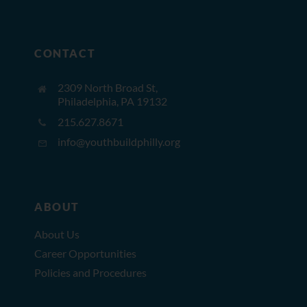
CONTACT
2309 North Broad St,
Philadelphia, PA 19132
215.627.8671
info@youthbuildphilly.org
ABOUT
About Us
Career Opportunities
Policies and Procedures