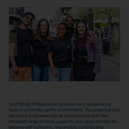
YouthBuild Philadelphia functions as a hardworking
team in a friendly, family environment. The organization’s
mission is to provide out-of-school youth with the
broadest range of tools, supports, and opportunities to
become self-sufficient, responsible, contributing