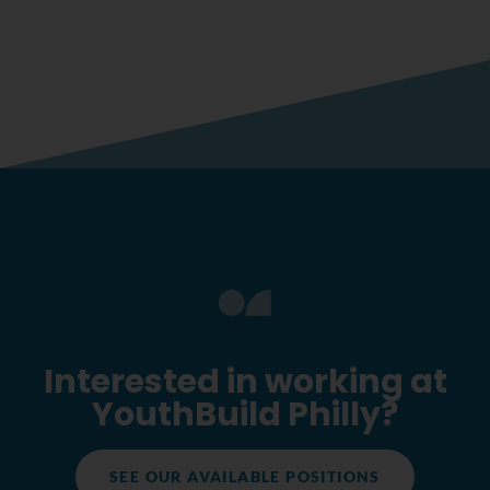
Interested in working at
YouthBuild Philly?
SEE OUR AVAILABLE POSITIONS