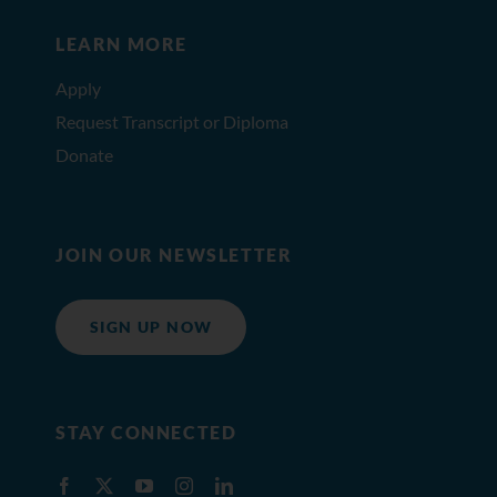
LEARN MORE
Apply
Request Transcript or Diploma
Donate
JOIN OUR NEWSLETTER
SIGN UP NOW
STAY CONNECTED