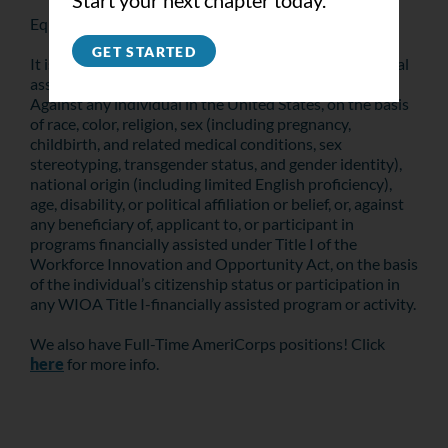
Start your next chapter today.
Equal Opportunity Is the Law
GET STARTED
It is against the law for this recipient of Federal financial
assistance to discriminate on the following bases:
Against any individual in the United States, on the basis
of race, color, religion, sex (including pregnancy,
childbirth, and related medical conditions, sex
stereotyping, transgender status, and gender identity),
national origin (including limited English proficiency),
age, disability, or political affiliation or belief, or, against
any beneficiary of, applicant to, or participant in
programs financially assisted under Title I of the
Workforce Innovation and Opportunity Act, on the basis
of the individual’s citizenship status or participation in
any WIOA Title I-financially assisted program or activity.
We also have Full-Time AmeriCorps positions! Click
here
for more info.