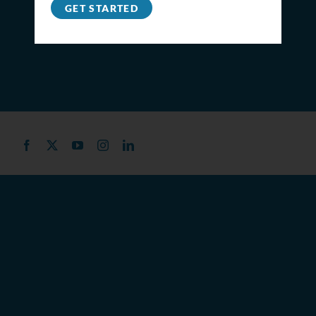
GET STARTED