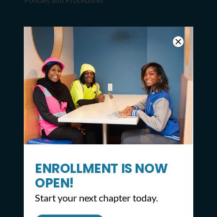
LEARN MORE
Apply
Request Transcript or Diploma
Donate
JOIN OUR NEWSLETTER
ENROLLMENT IS NOW
SIGN UP NOW
OPEN!
Start your next chapter today.
STAY CONNECTED