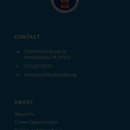
CONTACT
2309 North Broad St,
Philadelphia, PA 19132
215.627.8671
info@youthbuildphilly.org
ABOUT
About Us
Career Opportunities
Policies and Procedures