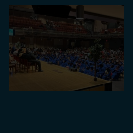
Class of 2022 Graduation
Ceremony