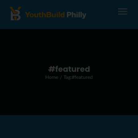
Tog
Nav
About
Apply
#featured
Home
Tag:
#featured
Careers
Alumni
Donate