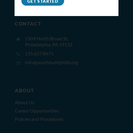
GET STARTED
CONTACT
2309 North Broad St,
Philadelphia, PA 19132
215.627.8671
info@youthbuildphilly.org
ABOUT
About Us
Career Opportunities
Policies and Procedures