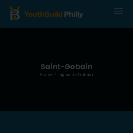
Tog
Nav
About
Apply
Saint-Gobain
Home
Tag:
Saint-Gobain
Careers
Alumni
Donate