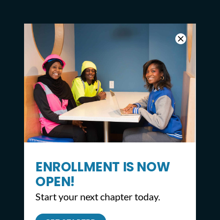
ENROLLMENT IS NOW
OPEN!
Start your next chapter today.