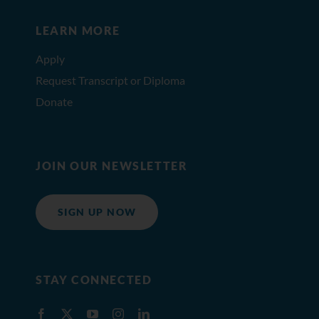
LEARN MORE
Apply
Request Transcript or Diploma
Donate
JOIN OUR NEWSLETTER
SIGN UP NOW
STAY CONNECTED