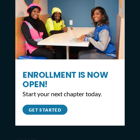
CONTACT
ENROLLMENT IS NOW
OPEN!
2309 North Broad St,
Start your next chapter today.
Philadelphia, PA 19132
215.627.8671
GET STARTED
info@youthbuildphilly.org