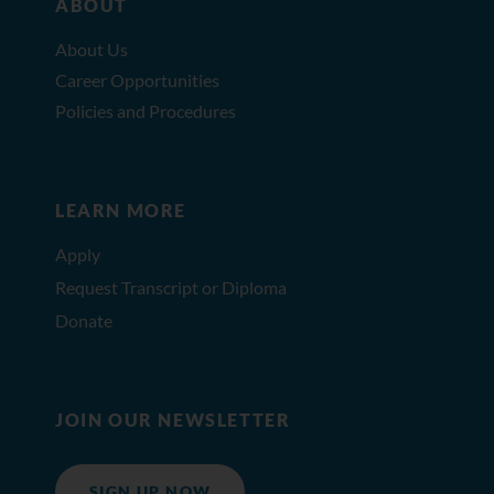
ABOUT
About Us
Career Opportunities
Policies and Procedures
LEARN MORE
Apply
Request Transcript or Diploma
Donate
JOIN OUR NEWSLETTER
SIGN UP NOW