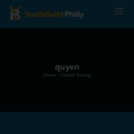
Tog
Nav
About
Apply
quyen
Home
Quyen Truong
Careers
Alumni
Donate