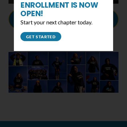
ENROLLMENT IS NOW
OPEN!
VIEW THE BOARD'S
Start your next chapter today.
RESOLUTION HERE
GET STARTED