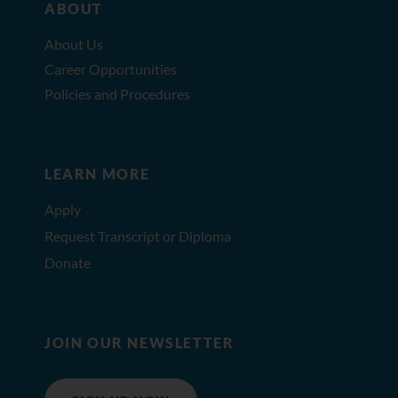
ABOUT
About Us
Career Opportunities
Policies and Procedures
LEARN MORE
Apply
Request Transcript or Diploma
Donate
JOIN OUR NEWSLETTER