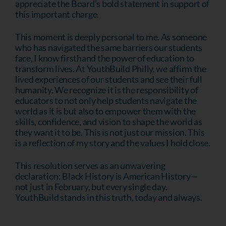
appreciate the Board’s bold statement in support of
this important charge.
This moment is deeply personal to me. As someone
who has navigated the same barriers our students
face, I know firsthand the power of education to
transform lives. At YouthBuild Philly, we affirm the
lived experiences of our students and see their full
humanity. We recognize it is the responsibility of
educators to not only help students navigate the
world as it is but also to empower them with the
skills, confidence, and vision to shape the world as
they want it to be. This is not just our mission. This
is a reflection of my story and the values I hold close.
This resolution serves as an unwavering
declaration: Black History is American History—
not just in February, but every single day.
YouthBuild stands in this truth, today and always.