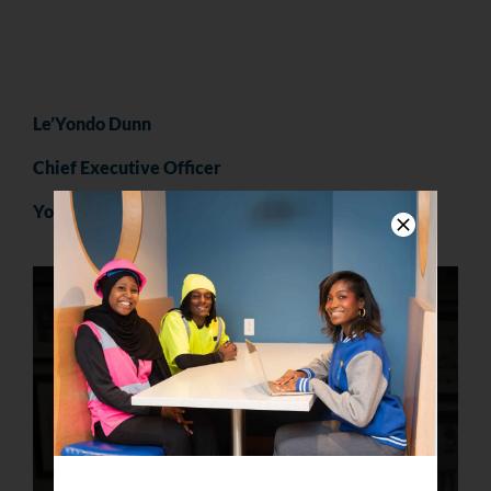
Le’Yondo Dunn
Chief Executive Officer
YouthBuild Philly