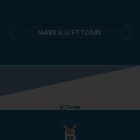
MAKE A GIFT TODAY