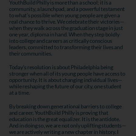
YouthBuild Philly is more than a school; it is a
community, a launchpad, and a powerful testament
to what’s possible when young people are given a
real chance to thrive. We celebrate their victories—
when they walk across the graduation stage in just
one year, diploma in hand. When they step boldly
into college and careers as critically conscious
leaders, committed to transforming their lives and
their communities.
Today’s resolution is about Philadelphia being
stronger when all of its young people have access to
opportunity. It is about changing individual lives—
while reshaping the future of our city, one student
at a time.
By breaking down generational barriers to college
and career, YouthBuild Philly is proving that
education is the great equalizer. It is the antidote.
And in doing so, we are not only uplifting students—
we are actively writing a new chapter in history. I