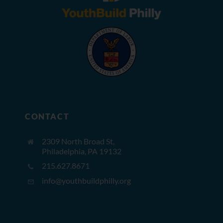
CONTACT
2309 North Broad St,
Philadelphia, PA 19132
215.627.8671
info@youthbuildphilly.org