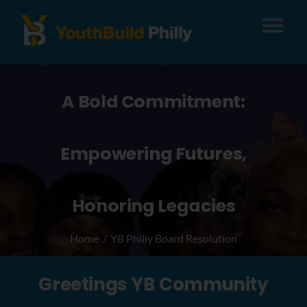
Tog
Nav
About
A Bold Commitment:
Apply
Empowering Futures,
Careers
Honoring Legacies
Alumni
Home
YB Philly Board Resolution
Donate
Greetings YB Community