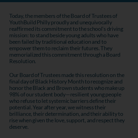
Today, the members of the Board of Trustees of
YouthBuild Philly proudly and unequivocally
reaffirmed its commitment to the school’s driving
mission: to stand beside young adults who have
been failed by traditional education and to
empower them to reclaim their futures. They
memorialized this commitment through a Board
Resolution.
Our Board of Trustees made this resolution on the
final day of Black History Month to recognize and
honor the Black and Brown students who make up
98% of our student body—resilient young people
who refuse to let systemic barriers define their
potential. Year after year, we witness their
brilliance, their determination, and their ability to
rise when given the love, support, and respect they
deserve.