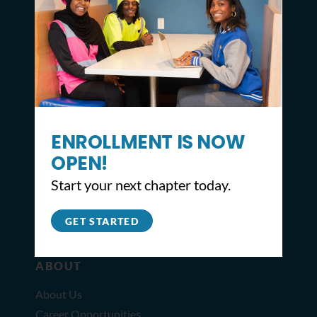
CONTACT
ENROLLMENT IS NOW
2309 North Broad St,
Philadelphia, PA 19132
OPEN!
215.627.8671
Start your next chapter today.
info@youthbuildphilly.org
GET STARTED
ABOUT
About Us
Career Opportunities