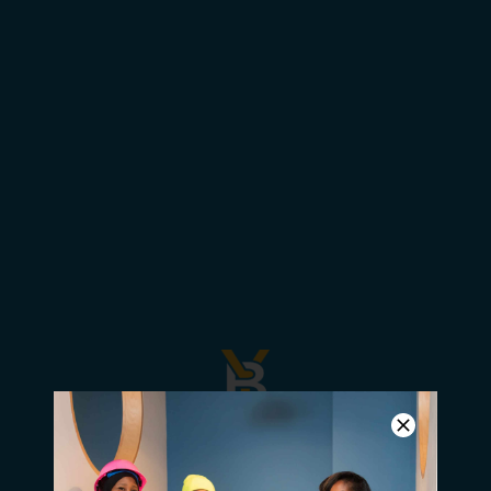
YBN: We are in the Movement