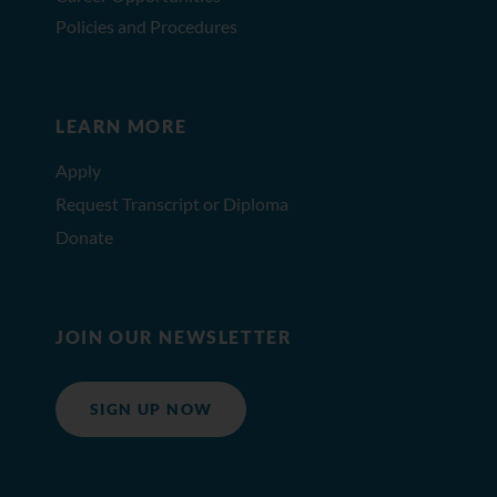
Policies and Procedures
LEARN MORE
Apply
Request Transcript or Diploma
Donate
JOIN OUR NEWSLETTER
SIGN UP NOW