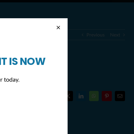
Previous
Next
T IS NOW
hilly)
r today.
Facebook
X
LinkedIn
WhatsApp
Pinterest
Email