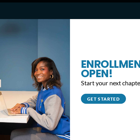
ENROLLMEN
l welcomes students back to class (CBS P
OPEN!
Start your next chapte
GET STARTED