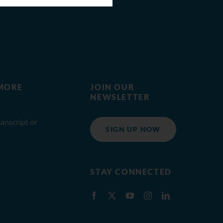
MORE
JOIN OUR
NEWSLETTER
anscript or
SIGN UP NOW
STAY CONNECTED