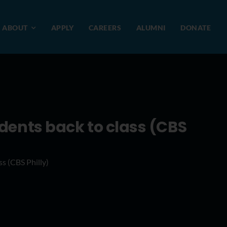
ABOUT
APPLY
CAREERS
ALUMNI
DONATE
dents back to class (CBS
s (CBS Philly)