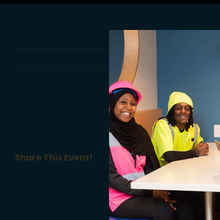
YouthBuild Philadelphia Charter Schoo
Share This Event!