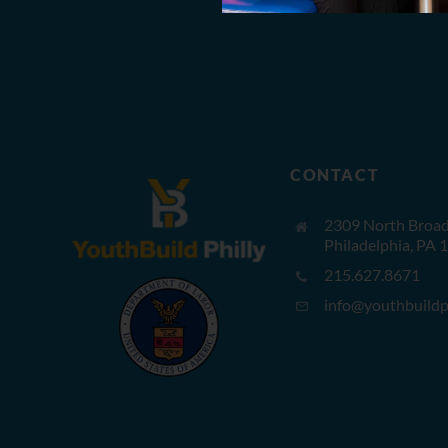
CONTACT
2309 North Broad 
Philadelphia, PA 
215.627.8671
info@youthbuildph