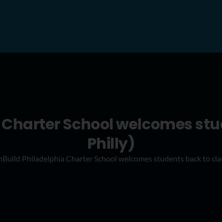
 Charter School welcomes stu
Philly)
Build Philadelphia Charter School welcomes students back to clas