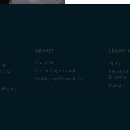
ABOUT
LEARN 
About Us
Apply
St,
Career Opportunities
19132
Request Tr
Diploma
Policies and Procedures
Donate
illy.org