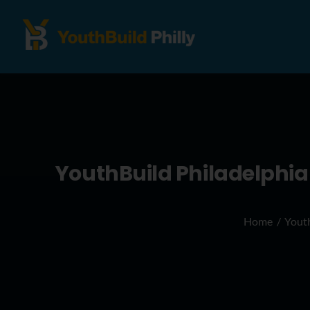
YouthBuild Philadelphia
Home
Youth