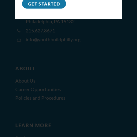
GET STARTED
2309 North Broad St,
Philadelphia, PA 19132
215.627.8671
info@youthbuildphilly.org
ABOUT
About Us
Career Opportunities
Policies and Procedures
LEARN MORE