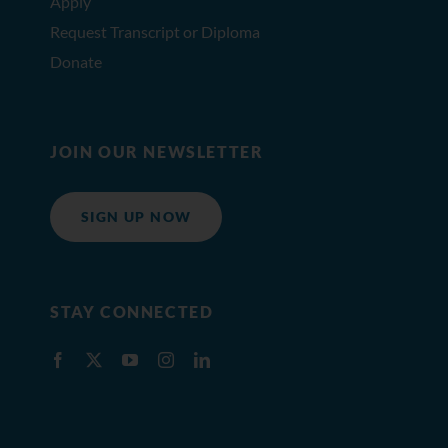
Apply
Request Transcript or Diploma
Donate
JOIN OUR NEWSLETTER
SIGN UP NOW
STAY CONNECTED