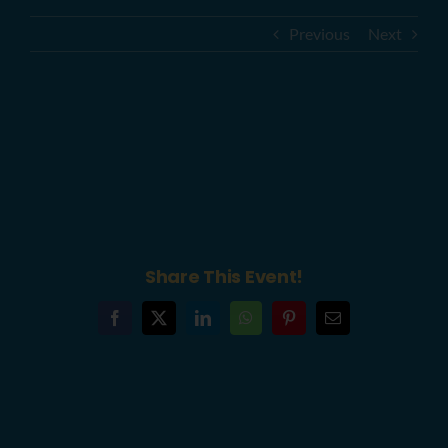
Previous
Next
YouthBuild Philly New Building
Ribbon-Cutting Ceremony – 6abc
Action News
Share This Event!
Facebook
X
LinkedIn
WhatsApp
Pinterest
Email