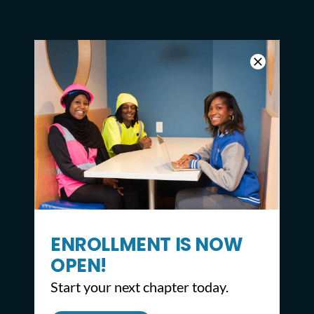
ENROLLMENT IS NOW
OPEN!
Start your next chapter today.
CONTACT