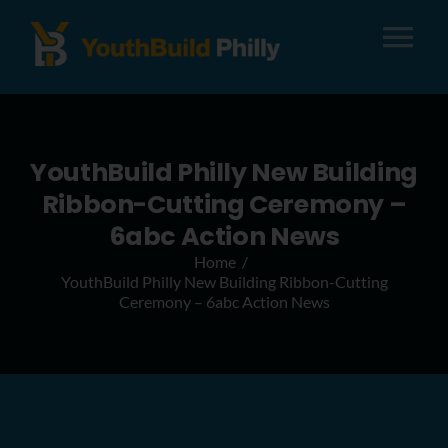
Tog
Nav
About
YouthBuild Philly New Building
Apply
Ribbon-Cutting Ceremony –
6abc Action News
Careers
Home
YouthBuild Philly New Building Ribbon-Cutting
Ceremony – 6abc Action News
Alumni
Donate