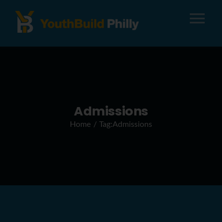
Tog
Nav
About
Apply
Admissions
Home
Tag:
Admissions
Careers
Alumni
Donate