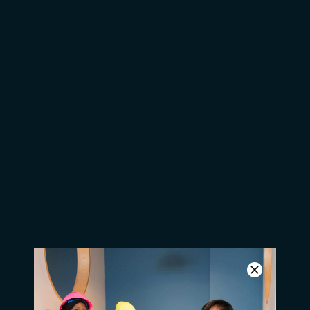
Do you know a high
school dropout?
Mental Toughness Training