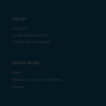
ABOUT
About Us
Career Opportunities
Policies and Procedures
LEARN MORE
Apply
Request Transcript or Diploma
Donate