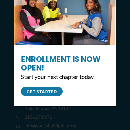
ENROLLMENT IS NOW
OPEN!
Start your next chapter today.
CONTACT
GET STARTED
2309 North Broad St,
Philadelphia, PA 19132
215.627.8671
info@youthbuildphilly.org