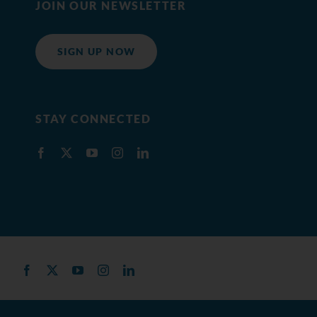
JOIN OUR NEWSLETTER
SIGN UP NOW
STAY CONNECTED