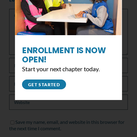
Comment
ENROLLMENT IS NOW
OPEN!
Start your next chapter today.
GET STARTED
Save my name, email, and website in this browser for
the next time I comment.