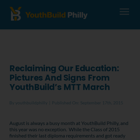
Tog
Nav
About
Apply
Reclaiming Our Education:
Pictures And Signs From
Careers
YouthBuild’s MTT March
Alumni
By
youthbuildphilly
|
Published On: September 17th, 2015
Donate
August is always a busy month at YouthBuild Philly, and
this year was no exception. While the Class of 2015
finished their last diploma requirements and got ready