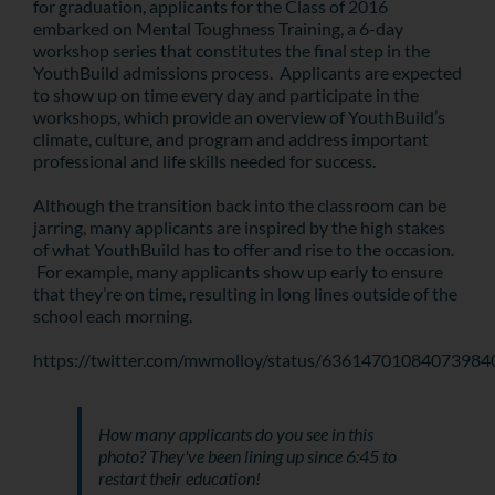
for graduation, applicants for the Class of 2016
embarked on Mental Toughness Training, a 6-day
workshop series that constitutes the final step in the
YouthBuild admissions process. Applicants are expected
to show up on time every day and participate in the
workshops, which provide an overview of YouthBuild’s
climate, culture, and program and address important
professional and life skills needed for success.
Although the transition back into the classroom can be
jarring, many applicants are inspired by the high stakes
of what YouthBuild has to offer and rise to the occasion.
For example, many applicants show up early to ensure
that they’re on time, resulting in long lines outside of the
school each morning.
https://twitter.com/mwmolloy/status/63614701084073984
How many applicants do you see in this
photo? They've been lining up since 6:45 to
restart their education!