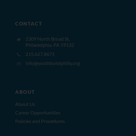
CONTACT
2309 North Broad St,
Philadelphia, PA 19132
215.627.8671
info@youthbuildphilly.org
ABOUT
About Us
Career Opportunities
Policies and Procedures