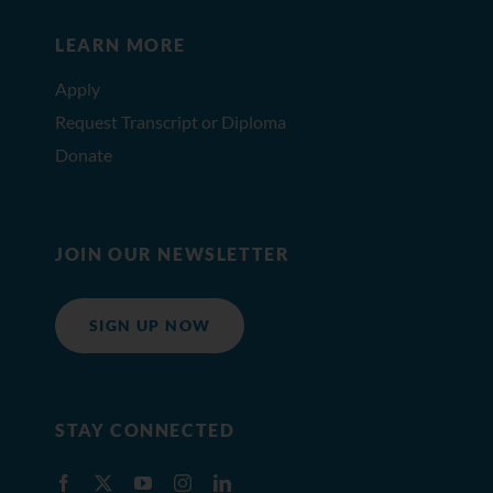
LEARN MORE
Apply
Request Transcript or Diploma
Donate
JOIN OUR NEWSLETTER
SIGN UP NOW
STAY CONNECTED