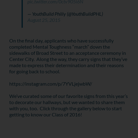
pic.twitter.com/0ctv905i6N
— YouthBuild Philly (@YouthBuildPHL)
August 25, 2015
On the final day, applicants who have successfully
completed Mental Toughness “march” down the
sidewalks of Broad Street to an acceptance ceremony in
Center City. Along the way, they carry signs that they’ve
made to express their determination and their reasons
for going back to school.
https://instagram.com/p/7YVLjejwbW/
We’ve curated some of our favorite signs from this year’s
to decorate our hallways, but we wanted to share them
with you, too. Click through the gallery below to start
getting to know our Class of 2016!