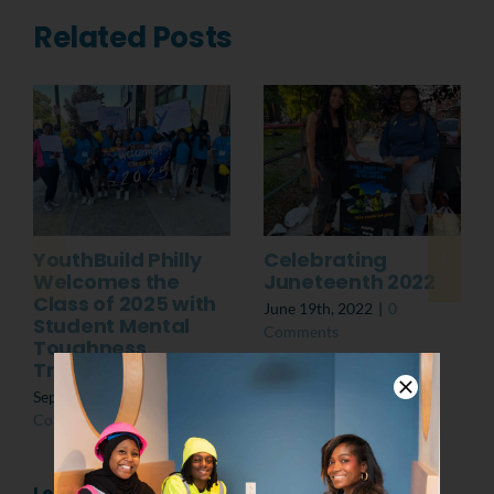
Related Posts
YouthBuild Philly
Celebrating
Welcomes the
Juneteenth 2022
Class of 2025 with
June 19th, 2022
|
0
Student Mental
Comments
Toughness
Training
September 13th, 2024
|
0
Comments
Leave A Comment