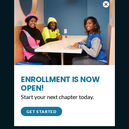
ENROLLMENT IS NOW
OPEN!
CONTACT
Start your next chapter today.
2309 North Broad St,
Philadelphia, PA 19132
GET STARTED
215.627.8671
info@youthbuildphilly.org