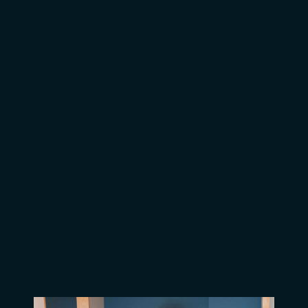
Congratuations Nurse Aides!
Leading the National Health
Care Initiative