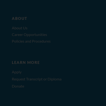
ABOUT
About Us
Career Opportunities
Policies and Procedures
LEARN MORE
Apply
Request Transcript or Diploma
Donate