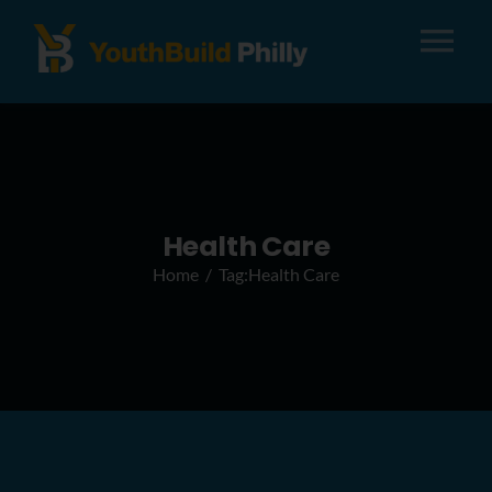
Tog
Nav
About
Apply
Health Care
Home
Tag:
Health Care
Careers
Alumni
Donate