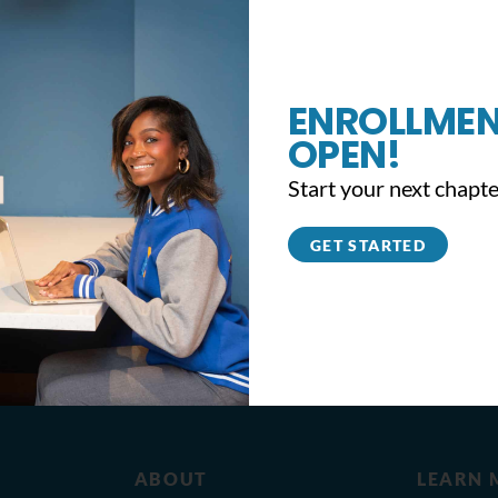
ENROLLMEN
OPEN!
Start your next chapte
GET STARTED
ABOUT
LEARN 