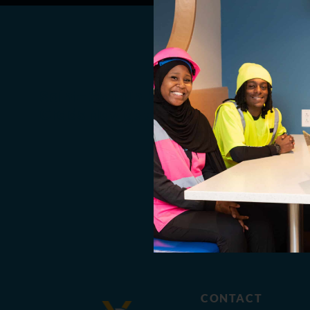
Saint-Gobain Helps Recent
Grads Navigate Hiring Process
CONTACT