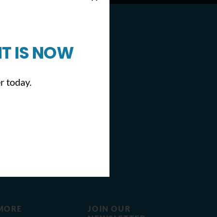
T IS NOW
r today.
MORE
JOIN OUR