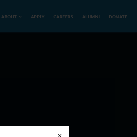
ABOUT
APPLY
CAREERS
ALUMNI
DONATE