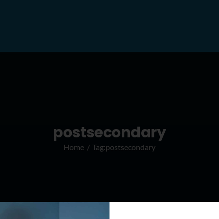
postsecondary
Home
Tag:
postsecondary