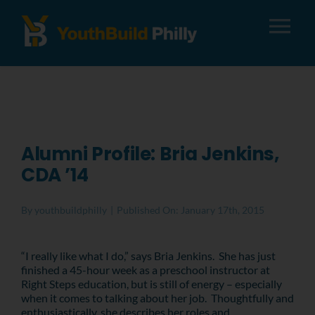
Tog
Nav
About
Apply
Alumni Profile: Bria Jenkins,
CDA ’14
Careers
By
youthbuildphilly
|
Published On: January 17th, 2015
Alumni
“I really like what I do,” says Bria Jenkins. She has just
finished a 45-hour week as a preschool instructor at
Donate
Right Steps education, but is still of energy – especially
when it comes to talking about her job. Thoughtfully and
enthusiastically, she describes her roles and