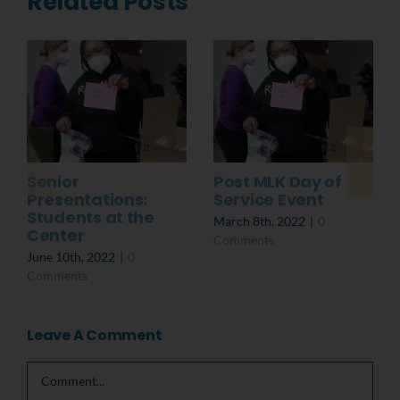
Related Posts
Senior
Post MLK Day of
Presentations:
Service Event
Students at the
March 8th, 2022
|
0
Center
Comments
June 10th, 2022
|
0
Comments
Leave A Comment
Comment