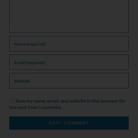
Save my name, email, and website in this browser for
the next time I comment.