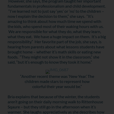
However, she says, the program taught her important
fundamentals in professionalism and child development.
“I’ve learned not to just say ‘yes’ or ‘no’ to the children –
now I explain the decision to them,” she says. “It’s
amazing to think about how much time we spend with
the kids, who spend most of their waking hours with us.
We are responsible for what they do, what they learn,
what they eat. We have a huge impact on them. It’s a big
responsibility.” Her favorite part of the job, she says, is
hearing from parents about what lessons students have
brought home – whether it’s math skills or eating new
foods. “They might not show it in the classroom,” she
said, “but it’s enough to know they took it home.”
“Another recent theme was ‘New Year.’ The
children made stars to represent how
colorful their year would be.”
Bria explains that because of the winter, the students
aren’t going on their daily morning walk to Rittenhouse
Sqaure – but they still go in the afternoon when it’s
warmer. She laughs appreciatively as she describes how