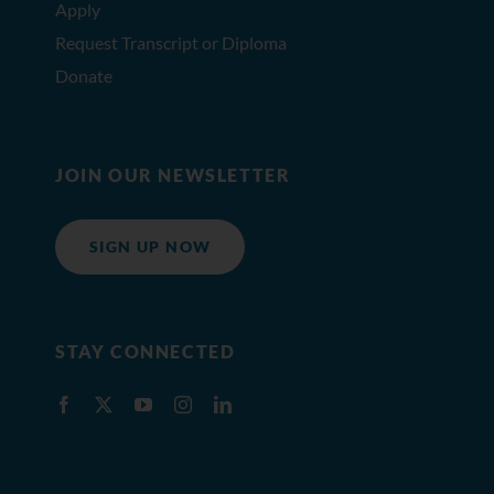
Apply
Request Transcript or Diploma
Donate
JOIN OUR NEWSLETTER
SIGN UP NOW
STAY CONNECTED