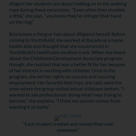
diligent her students are about holding on to the walking
rope during these excursions. “Even when they stumble
a little,” she says, “you know they’ve still got their hand
on the ring.”
Bria knows a thing or two about diligence herself. Before
coming to YouthBuild, she worked at Bayada as a home
health aide and thought that she would enroll in
YouthBuild’s healthcare vocation track. When she heard
about the Childhood Development Associate program,
though, she realized that was a better fit for her because
of her interest in working with children. Once in the
program, she set her sights on success and securing
employment. Her favorite field trips, she said, were the
ones where the group visited actual childcare centers. “I
wanted to see professionals doing what I was trying to
become,” she explains. “I think my success comes from
wanting it so badly.”
“Each student created and named their own
snowman.”