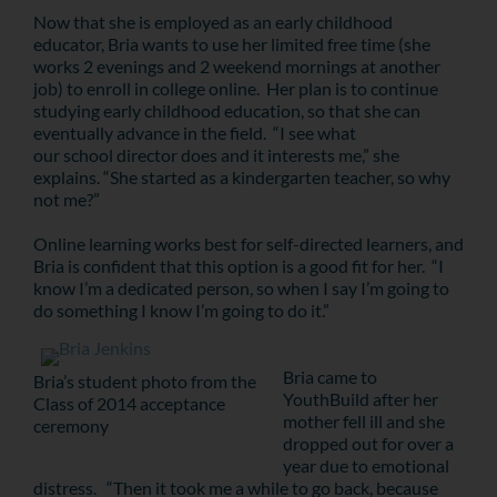
Now that she is employed as an early childhood
educator, Bria wants to use her limited free time (she
works 2 evenings and 2 weekend mornings at another
job) to enroll in college online. Her plan is to continue
studying early childhood education, so that she can
eventually advance in the field. “I see what
our school director does and it interests me,” she
explains. “She started as a kindergarten teacher, so why
not me?”
Online learning works best for self-directed learners, and
Bria is confident that this option is a good fit for her. “I
know I’m a dedicated person, so when I say I’m going to
do something I know I’m going to do it.”
Bria came to
Bria’s student photo from the
YouthBuild after her
Class of 2014 acceptance
mother fell ill and she
ceremony
dropped out for over a
year due to emotional
distress. “Then it took me a while to go back, because