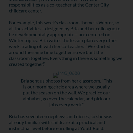
responsibilities as a co-teacher at the Center City
childcare center.
For example, this week’s classroom theme is Winter, so
all the activities – designed by Bria and her colleague to
be developmentally appropriate – are centered on
Winter topics. Bria writes the lesson plan every other
week, trading off with her co-teacher. “We started
around the same time together, so we built the
classroom together. Everything in there is something we
created together.”
Bria sent us photos from her classroom. “This
is our morning circle area where we usually
put the season on the wall. We practice our
alphabet, go over the calendar, and pick our
jobs every week.”
Bria has seventeen nephews and nieces, so she was
already familiar with childcare at a practical and
instinctual level before enrolling at YouthBuild.