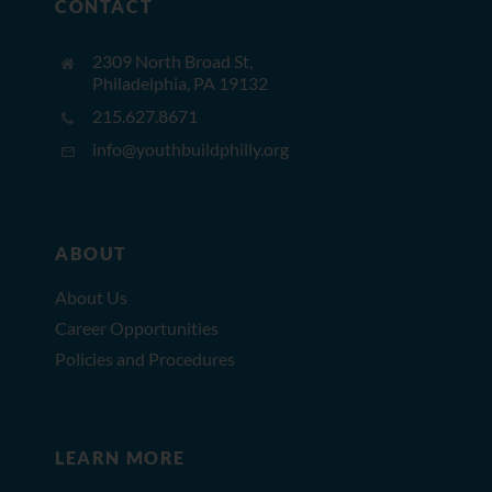
CONTACT
2309 North Broad St,
Philadelphia, PA 19132
215.627.8671
info@youthbuildphilly.org
ABOUT
About Us
Career Opportunities
Policies and Procedures
LEARN MORE