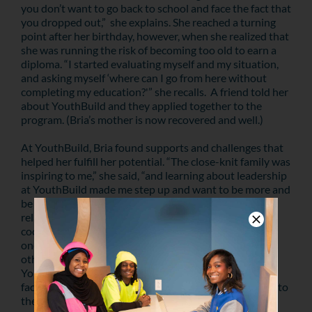
you don’t want to go back to school and face the fact that
you dropped out,” she explains. She reached a turning
point after her birthday, however, when she realized that
she was running the risk of becoming too old to earn a
diploma. “I started evaluating myself and my situation,
and asking myself ‘where can I go from here without
completing my education?'” she recalls. A friend told her
about YouthBuild and they applied together to the
program. (Bria’s mother is now recovered and well.)
At YouthBuild, Bria found supports and challenges that
helped her fulfill her potential. “The close-knit family was
inspiring to me,” she said, “and learning about leadership
at YouthBuild made me step up and want to be more and
be better.” She developed a close and positive
relationship with Justine Philyaw, the CDA program
coordinator, and engaged in friendly competition with
one of her close friends and classmates to keep each
other motivated. In August, she graduated from
YouthBuild. After interning with two other childcare
facilities, Bria found a position at Right Steps – thanks to
the friend with whom she was “competing.”