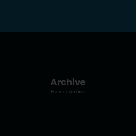
Archive
Home
Archive