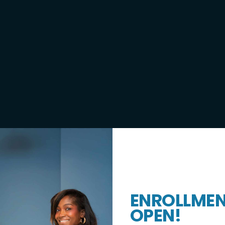
ENROLLMEN
OPEN!