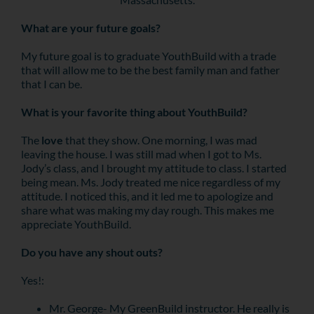
What are your future goals?
My future goal is to graduate YouthBuild with a trade
that will allow me to be the best family man and father
that I can be.
What is your favorite thing about YouthBuild?
The
love
that they show. One morning, I was mad
leaving the house. I was still mad when I got to Ms.
Jody’s class, and I brought my attitude to class. I started
being mean. Ms. Jody treated me nice regardless of my
attitude. I noticed this, and it led me to apologize and
share what was making my day rough. This makes me
appreciate YouthBuild.
Do you have any shout outs?
Yes!:
Mr. George- My GreenBuild instructor. He really is