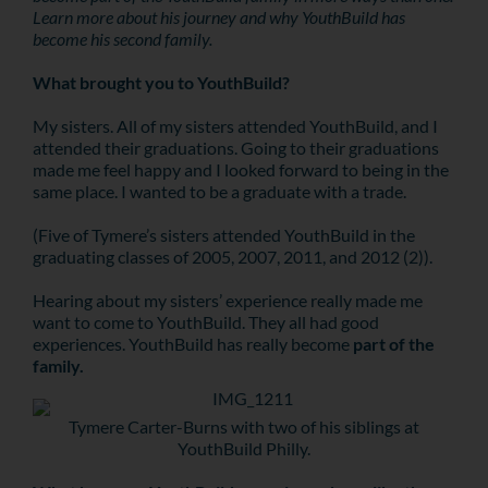
Learn more about his journey and why YouthBuild has
become his second family.
What brought you to YouthBuild?
My sisters. All of my sisters attended YouthBuild, and I
attended their graduations. Going to their graduations
made me feel happy and I looked forward to being in the
same place. I wanted to be a graduate with a trade.
(Five of Tymere’s sisters attended YouthBuild in the
graduating classes of 2005, 2007, 2011, and 2012 (2)).
Hearing about my sisters’ experience really made me
want to come to YouthBuild. They all had good
experiences. YouthBuild has really become
part of the
family.
Tymere Carter-Burns with two of his siblings at
YouthBuild Philly.