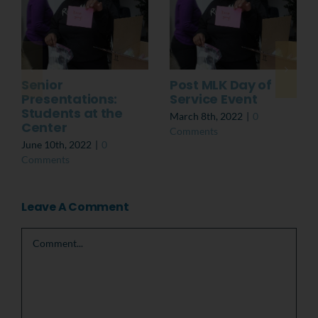
Senior
Post MLK Day of
Presentations:
Service Event
Students at the
March 8th, 2022
|
0
Center
Comments
June 10th, 2022
|
0
Comments
Leave A Comment
Comment