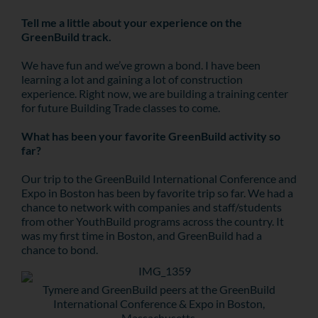
Tell me a little about your experience on the
GreenBuild track.
We have fun and we’ve grown a bond. I have been
learning a lot and gaining a lot of construction
experience. Right now, we are building a training center
for future Building Trade classes to come.
What has been your favorite GreenBuild activity so
far?
Our trip to the GreenBuild International Conference and
Expo in Boston has been by favorite trip so far. We had a
chance to network with companies and staff/students
from other YouthBuild programs across the country. It
was my first time in Boston, and GreenBuild had a
chance to bond.
Tymere and GreenBuild peers at the GreenBuild
International Conference & Expo in Boston,
Massachusetts.