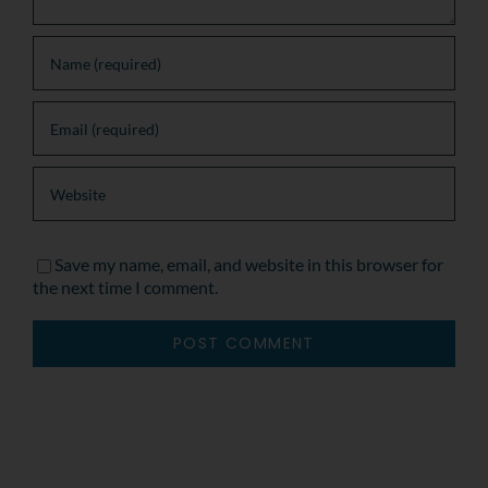
Save my name, email, and website in this browser for
the next time I comment.