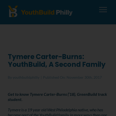
Tog
Nav
About
Apply
Tymere Carter-Burns:
YouthBuild, A Second Family
Careers
By
youthbuildphilly
|
Published On: November 30th, 2017
Alumni
Get to know Tymere Carter-Burns (‘18), GreenBuild track
student.
Donate
Tymere is a 19 year old West Philadelphia native, who has
become part of the YouthBuild family in more ways than one.