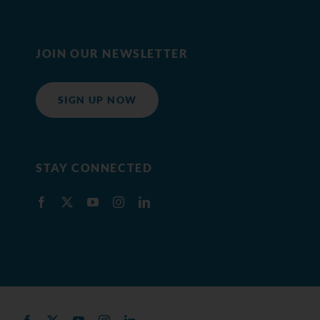
JOIN OUR NEWSLETTER
SIGN UP NOW
STAY CONNECTED