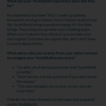
What has your YouthBuild experience been like thus
far?
My experience has been “litty”. I wake up looking
forward to coming to school. Even if there’s drama in my
life, YouthBuild brings a positive energy. It’s the little
things. They bring you up when you’re feeling down.
When you’re absent they check on you to make sure
you’re good. Everyone has a good vibe, and I don’t have
to worry about drama.
What advice did you receive from your sisters on how
to navigate your YouthBuild experience?
“Go after all of the opportunities that YouthBuild
provides.”
“Don’t be shy, and ask questions if you don’t know
the answer.”
“The case managers are in your corner, you can
trust them.”
Overall, my sisters showed me the ropes and prepared
me for YouthBuild.