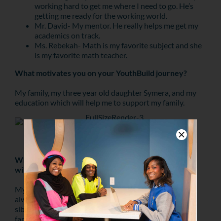
working hard to get me where I need to go. He’s
getting me ready for the working world.
Mr. David- My mentor. He really helps me get my
academics on track.
Ms. Rebekah- Math is my favorite subject and she
is my favorite math teacher.
What motivates you on your YouthBuild journey?
My family, my three year old daughter Symera, and my
education which will help me to support my family.
Tymere planting a tree at TD Bank’s Tree Day in
Kensington.
What are some core family values/lessons that you
will always carry with you?
My father and mother have both passed away. They
always instilled strong family values in me and my
siblings. We learned that you should take up for your
family always. If no one loves you, at least your family