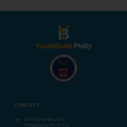
CONTACT
2309 North Broad St,
Philadelphia, PA 19132