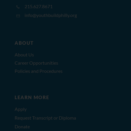
215.627.8671
info@youthbuildphilly.org
ABOUT
About Us
Career Opportunities
Policies and Procedures
LEARN MORE
Apply
Request Transcript or Diploma
Donate