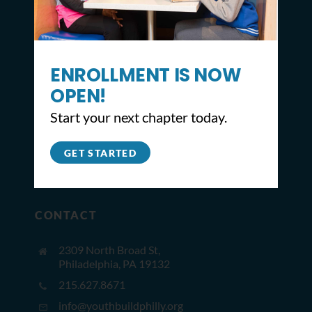
ENROLLMENT IS NOW
OPEN!
Start your next chapter today.
GET STARTED
CONTACT
2309 North Broad St,
Philadelphia, PA 19132
215.627.8671
info@youthbuildphilly.org