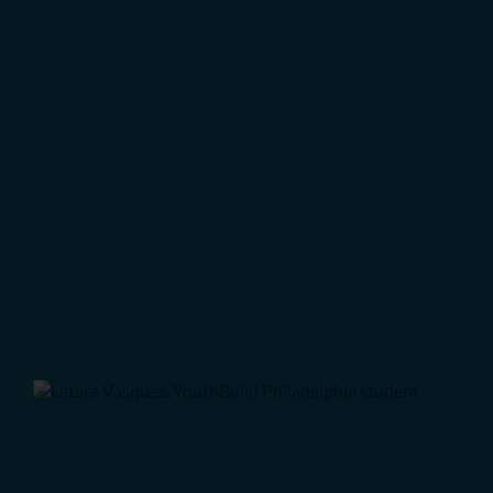
Q & A with new student Tahir
Student Spotlights: Preparing
for Transition
Q&A with Student Latara
Vasquez