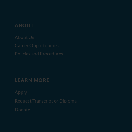
ABOUT
About Us
Career Opportunities
Policies and Procedures
LEARN MORE
Apply
Request Transcript or Diploma
Donate