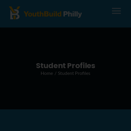
Tog
Nav
About
Apply
Student Profiles
Home
Student Profiles
Careers
Alumni
Donate