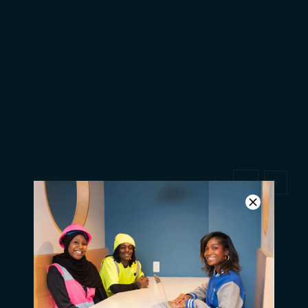
Q & A with new student John
Jones
1
2