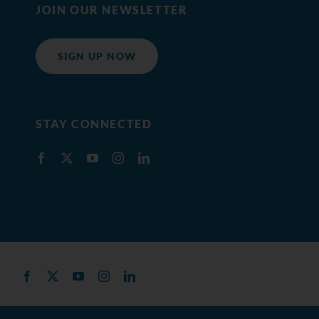
JOIN OUR NEWSLETTER
SIGN UP NOW
STAY CONNECTED