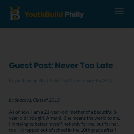
Tog
Nav
About
Apply
Guest Post: Never Too Late
Careers
By
youthbuildphilly
|
Published On: February 4th, 2013
Alumni
by Shacoya, Class of 2013
As of now, I am a 21-year-old mother of a beautiful 3-
Donate
year-old little girl, Armani. She means the world to me.
I’m trying to better myself, not only for me, but for her,
too! I dropped out of school in the 10th grade after I