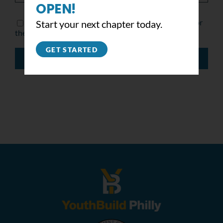
OPEN!
Save my name, email, and website in this browser for
Start your next chapter today.
the next time I comment.
GET STARTED