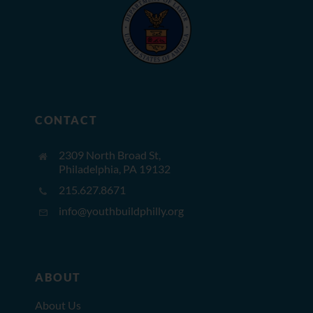
CONTACT
2309 North Broad St,
Philadelphia, PA 19132
215.627.8671
info@youthbuildphilly.org
ABOUT
About Us