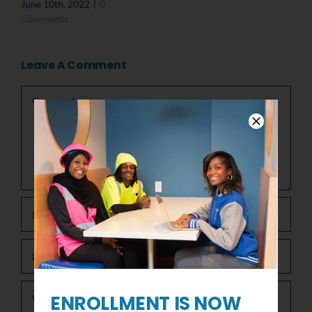
June 10th, 2022
|
0
Comments
Leave A Comment
Comment
ENROLLMENT IS NOW