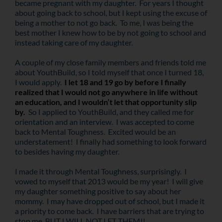
became pregnant with my daughter. For years I thought
about going back to school, but I kept using the excuse of
being a mother to not go back. To me, I was being the
best mother I knew how to be by not going to school and
instead taking care of my daughter.
A couple of my close family members and friends told me
about YouthBuild, so I told myself that once I turned 18,
I would apply.
I let 18 and 19 go by before I finally
realized that I would not go anywhere in life without
an education, and I wouldn’t let that opportunity slip
by.
So I applied to YouthBuild, and they called me for
orientation and an interview. I was accepted to come
back to Mental Toughness. Excited would be an
understatement! I finally had something to look forward
to besides having my daughter.
I made it through Mental Toughness, surprisingly. I
vowed to myself that 2013 would be my year! I will give
my daughter something positive to say about her
mommy. I may have dropped out of school, but I made it
a priority to come back. I have barriers that are trying to
stop me, BUT I WILL NOT LET THEM!!