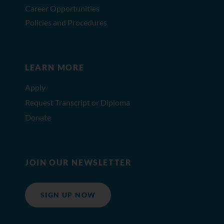
Career Opportunities
Policies and Procedures
LEARN MORE
Apply
Request Transcript or Diploma
Donate
JOIN OUR NEWSLETTER
SIGN UP NOW