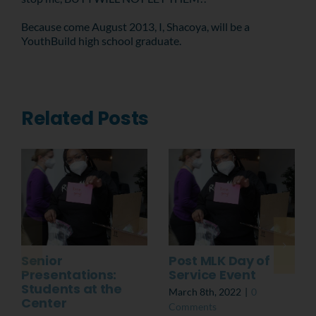
Because come August 2013, I, Shacoya, will be a
YouthBuild high school graduate.
Related Posts
Senior
Post MLK Day of
Presentations:
Service Event
Students at the
March 8th, 2022
|
0
Center
Comments