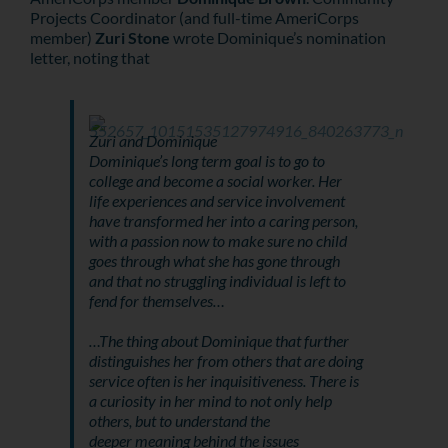
Projects Coordinator (and full-time AmeriCorps
member)
Zuri Stone
wrote Dominique’s nomination
letter, noting that
Zuri and Dominique
Dominique’s long term goal is to go to
college and become a social worker. Her
life experiences and service involvement
have transformed her into a caring person,
with a passion now to make sure no child
goes through what she has gone through
and that no struggling individual is left to
fend for themselves…
…The thing about Dominique that further
distinguishes her from others that are doing
service often is her inquisitiveness. There is
a curiosity in her mind to not only help
others, but to understand the
deeper meaning behind the issues