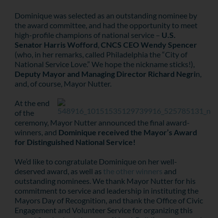
Dominique was selected as an outstanding nominee by
the award committee, and had the opportunity to meet
high-profile champions of national service –
U.S.
Senator Harris Wofford
,
CNCS CEO Wendy Spencer
(who, in her remarks, called Philadelphia the “City of
National Service Love.” We hope the nickname sticks!),
Deputy Mayor and Managing Director Richard Negri
n,
and, of course, Mayor Nutter.
At the end
of the
ceremony, Mayor Nutter announced the final award-
winners, and
Dominique received the Mayor’s Award
for Distinguished National Service!
We’d like to congratulate Dominique on her well-
deserved award, as well as
the other winners
and
outstanding nominees. We thank Mayor Nutter for his
commitment to service and leadership in instituting the
Mayors Day of Recognition, and thank the Office of Civic
Engagement and Volunteer Service for organizing this