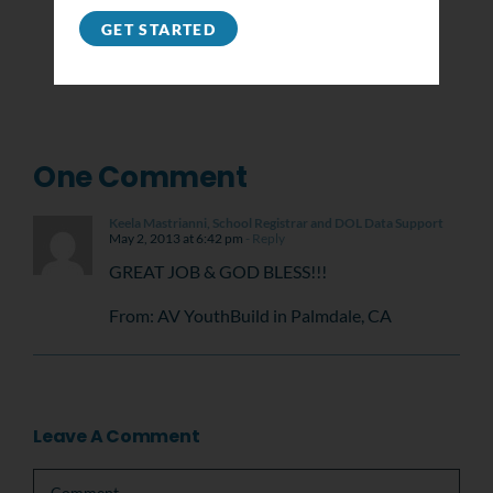
GET STARTED
One Comment
Keela Mastrianni, School Registrar and DOL Data Support
May 2, 2013 at 6:42 pm
- Reply
GREAT JOB & GOD BLESS!!!
From: AV YouthBuild in Palmdale, CA
Leave A Comment
Comment