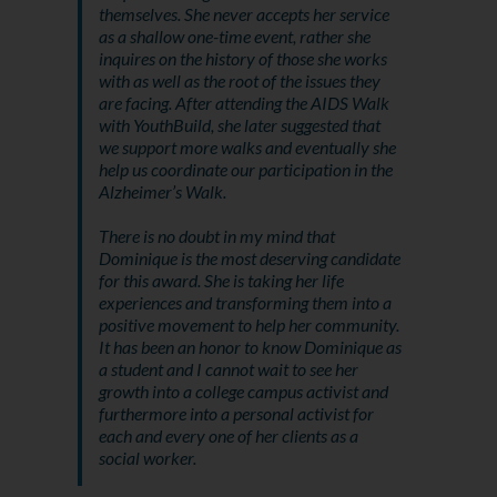
themselves. She never accepts her service
as a shallow one-time event, rather she
inquires on the history of those she works
with as well as the root of the issues they
are facing. After attending the AIDS Walk
with YouthBuild, she later suggested that
we support more walks and eventually she
help us coordinate our participation in the
Alzheimer’s Walk.
There is no doubt in my mind that
Dominique is the most deserving candidate
for this award. She is taking her life
experiences and transforming them into a
positive movement to help her community.
It has been an honor to know Dominique as
a student and I cannot wait to see her
growth into a college campus activist and
furthermore into a personal activist for
each and every one of her clients as a
social worker.