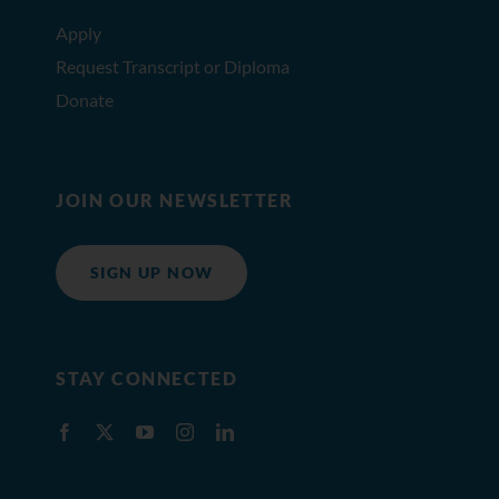
Apply
Request Transcript or Diploma
Donate
JOIN OUR NEWSLETTER
SIGN UP NOW
STAY CONNECTED