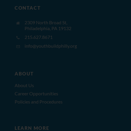
CONTACT
2309 North Broad St,
Philadelphia, PA 19132
215.627.8671
info@youthbuildphilly.org
ABOUT
About Us
Career Opportunities
Policies and Procedures
LEARN MORE