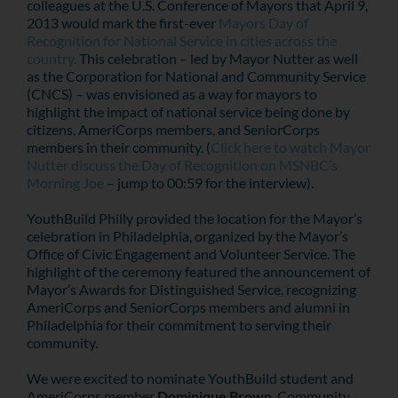
colleagues at the U.S. Conference of Mayors that April 9,
2013 would mark the first-ever
Mayors Day of
Recognition for National Service in cities across the
country.
This celebration – led by Mayor Nutter as well
as the Corporation for National and Community Service
(CNCS) – was envisioned as a way for mayors to
highlight the impact of national service being done by
citizens, AmeriCorps members, and SeniorCorps
members in their community. (
Click here to watch Mayor
Nutter discuss the Day of Recognition on MSNBC’s
Morning Joe
– jump to 00:59 for the interview).
YouthBuild Philly provided the location for the Mayor’s
celebration in Philadelphia, organized by the Mayor’s
Office of Civic Engagement and Volunteer Service. The
highlight of the ceremony featured the announcement of
Mayor’s Awards for Distinguished Service, recognizing
AmeriCorps and SeniorCorps members and alumni in
Philadelphia for their commitment to serving their
community.
We were excited to nominate YouthBuild student and
AmeriCorps member
Dominique Brown
. Community