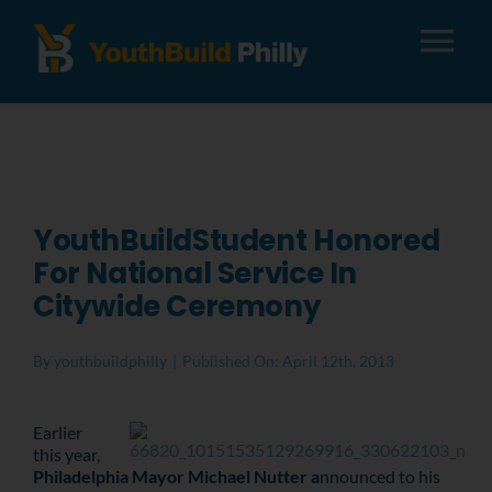
Tog
Nav
About
Apply
YouthBuildStudent Honored
For National Service In
Careers
Citywide Ceremony
Alumni
By
youthbuildphilly
|
Published On: April 12th, 2013
Donate
Earlier
this year,
Philadelphia Mayor Michael Nutter a
nnounced to his