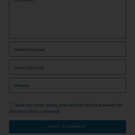
Save my name, email, and website in this browser for
the next time I comment.