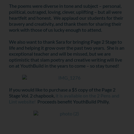
The poems were diverse in tone and subject – personal,
political, outraged, loving, clever, uplifting – but all were
heartfelt and honest. We applaud our students for their
bravery and creativity, and thank them for sharing their
work with those of us lucky enough to attend.
We also want to thank Sara for bringing Page 2 Stage to
life and helping it grow over the past two years. She is an
exceptional teacher and will be missed, but we are
optimistic that slam poetry and creative writing will live
on at YouthBuild in the years to come – so stay tuned!
If you would like to purchase a $5 copy of the Page 2
Stage Vol. 2 chapbook,
it is available on the 2 Pens and
Lint website!
Proceeds benefit YouthBuild Philly.