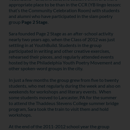
appropriate place to be than in the CCR (YB lingo lesson:
that’s the Community Celebration Room) with students
and alumni who have participated in the slam poetry
group
Page 2 Stage
.
Sara founded Page 2 Stage as an after-school activity
nearly two years ago, when the Class of 2012 was just
settling in at YouthBuild. Students in the group
participated in writing and other creative exercises,
rehearsed their pieces, and regularly attended events
hosted by the Philadelphia Youth Poetry Movement and
other spoken-word groups in the city.
In just a few months the group grew from five to twenty
students, who met regularly during the week and also on
weekends for workshops and literary events. When
some students moved to Lancaster, PA for the summer
to attend the Thaddeus Stevens College summer bridge
program, Sara took the train to visit them and hold
workshops.
At the end of the 2011-2012 school year the group