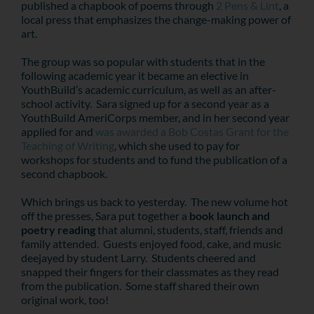
published a chapbook of poems through
2 Pens & Lint
, a
local press that emphasizes the change-making power of
art.
The group was so popular with students that in the
following academic year it became an elective in
YouthBuild’s academic curriculum, as well as an after-
school activity. Sara signed up for a second year as a
YouthBuild AmeriCorps member, and in her second year
applied for and
was awarded a Bob Costas Grant for the
Teaching of Writing
, which she used to pay for
workshops for students and to fund the publication of a
second chapbook.
Which brings us back to yesterday. The new volume hot
off the presses, Sara put together a
book launch and
poetry reading
that alumni, students, staff, friends and
family attended. Guests enjoyed food, cake, and music
deejayed by student Larry. Students cheered and
snapped their fingers for their classmates as they read
from the publication. Some staff shared their own
original work, too!