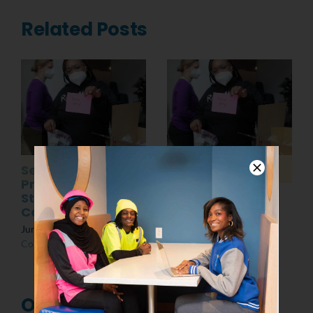
Related Posts
Senior
Post MLK Day of
Presentations:
Service Event
Students at the
March 8th, 2022
|
0
Center
Comments
June 10th, 2022
|
0
Comments
One Comment