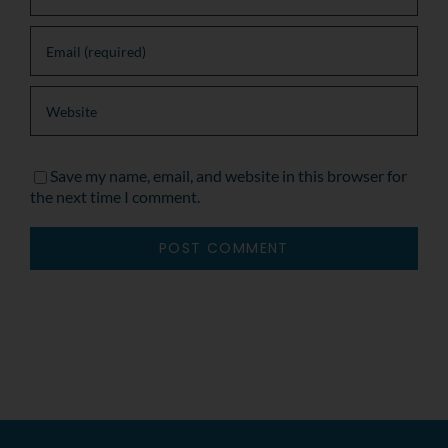
Save my name, email, and website in this browser for
the next time I comment.