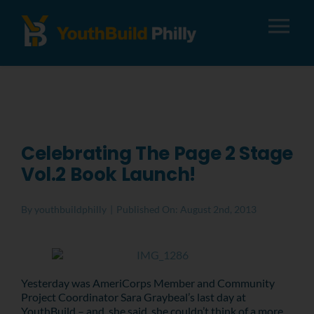
Tog
Nav
About
Apply
Celebrating The Page 2 Stage
Vol.2 Book Launch!
Careers
By
youthbuildphilly
|
Published On: August 2nd, 2013
Alumni
Donate
Yesterday was AmeriCorps Member and Community
Project Coordinator Sara Graybeal’s last day at
YouthBuild – and, she said, she couldn’t think of a more