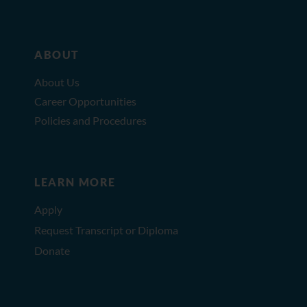
ABOUT
About Us
Career Opportunities
Policies and Procedures
LEARN MORE
Apply
Request Transcript or Diploma
Donate