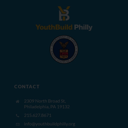
CONTACT
2309 North Broad St,
Philadelphia, PA 19132
215.627.8671
info@youthbuildphilly.org