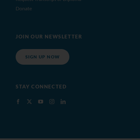
Donate
JOIN OUR NEWSLETTER
SIGN UP NOW
STAY CONNECTED