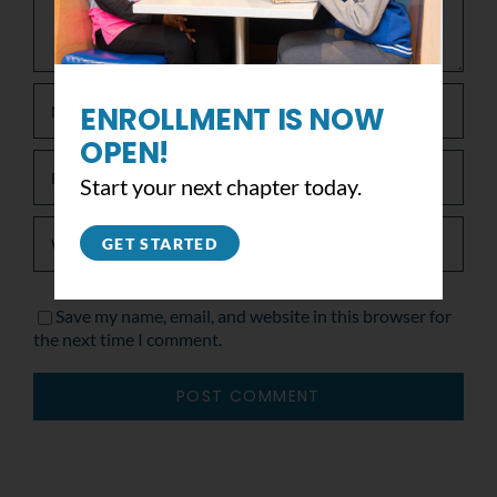
ENROLLMENT IS NOW
OPEN!
Start your next chapter today.
GET STARTED
Save my name, email, and website in this browser for
the next time I comment.