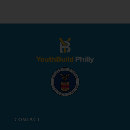
CONTACT