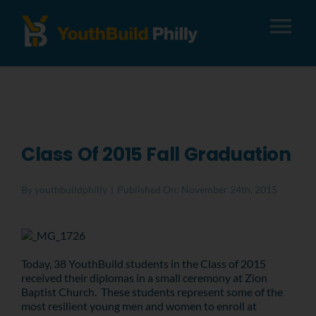
Tog
Nav
About
Apply
Class Of 2015 Fall Graduation
Careers
By
youthbuildphilly
|
Published On: November 24th, 2015
Alumni
Today, 38 YouthBuild students in the Class of 2015
Donate
received their diplomas in a small ceremony at Zion
Baptist Church. These students represent some of the
most resilient young men and women to enroll at