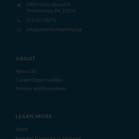
2309 North Broad St,
Philadelphia, PA 19132
215.627.8671
info@youthbuildphilly.org
ABOUT
About Us
Career Opportunities
Policies and Procedures
LEARN MORE
Apply
Request Transcript or Diploma