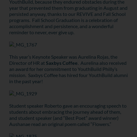
YouthBuild, because they endured obstacles during the
year that prevented them from graduating in August and
persisted anyway, thanks to our REVIVE and Fall School
programs. Fall School Graduation is a celebration of
accomplishment and persistence, and a wonderful
reminder to never, ever give up.
This year’s Keynote Speaker was Aurelina Rojas, the
Director of HR at
Saxbys Coffee
. Aurelina also received
an award for her commitment to YouthBuild Philly’s
mission. Saxbys Coffee has hired four YouthBuild alumni
in the past year!
Student speaker Roberto gave an encouraging speech to
students about embracing the journey ahead of them,
and student speaker (and “Best Poet” award winner)
Aushanae read an original poem called “Flowers.”