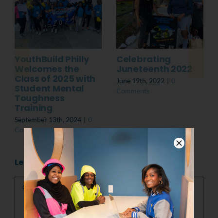
YouthBuild Philly
Celebrating
Welcomes the
Juneteenth 2022
Class of 2025 with
June 19th, 2022
|
0
Student Mental
Comments
Toughness
Training
September 13th, 2024
|
0
Comments
Leave A Comment
Comment