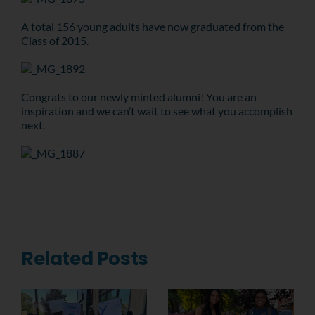
A total 156 young adults have now graduated from the
Class of 2015.
Congrats to our newly minted alumni! You are an
inspiration and we can’t wait to see what you accomplish
next.
Related Posts