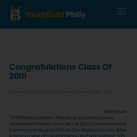
Tog
Nav
About
Apply
Congratulations Class Of
2011!
Careers
By
youthbuildphilly
|
Published On: August 28th, 2011
Alumni
More than
1000 family members, friends, and partners joined
Donate
YouthBuild Philly for our Class of 2011 Commencement
Ceremony on August 26th at Zion Baptist Church. After
a rigorous year of transformation and skill building, 105