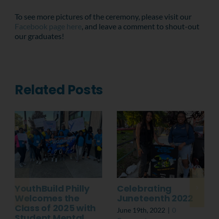
To see more pictures of the ceremony, please visit our
Facebook page here
, and leave a comment to shout-out
our graduates!
Related Posts
YouthBuild Philly
Celebrating
Welcomes the
Juneteenth 2022
Class of 2025 with
June 19th, 2022
|
0
Student Mental