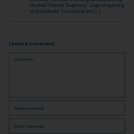
the final “Mental Toughness” stage of applying
to YouthBuild. Continuing this […]
Leave A Comment
Comment