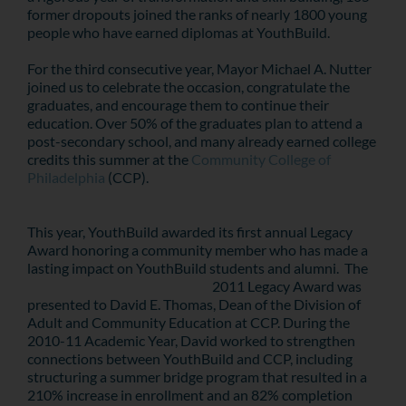
former dropouts joined the ranks of nearly 1800 young
people who have earned diplomas at YouthBuild.
For the third consecutive year, Mayor Michael A. Nutter
joined us to celebrate the occasion, congratulate the
graduates, and encourage them to continue their
education. Over 50% of the graduates plan to attend a
post-secondary school, and many already earned college
credits this summer at the
Community College of
Philadelphia
(CCP).
This year, YouthBuild awarded its first annual Legacy
Award honoring a community member who has made a
lasting impact on YouthBuild students and alumni. The
2011 Legacy Award was
presented to David E. Thomas, Dean of the Division of
Adult and Community Education at CCP. During the
2010-11 Academic Year, David worked to strengthen
connections between YouthBuild and CCP, including
structuring a summer bridge program that resulted in a
210% increase in enrollment and an 82% completion