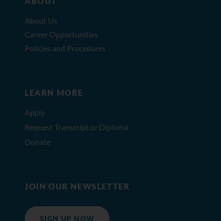
ABOUT
About Us
Career Opportunities
Policies and Procedures
LEARN MORE
Apply
Request Transcript or Diploma
Donate
JOIN OUR NEWSLETTER
SIGN UP NOW