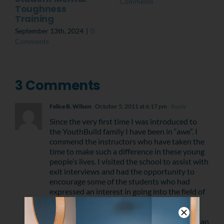
Comments
Toughness
Training
September 13th, 2024
|
0
Comments
3 Comments
Felice B. Wilson
October 5, 2011 at 6:17 pm
- Reply
Since the very first time I was introduced to
the YouthBuild family I have been in “awe”. I
commend the instructors who have taken the
time to make such a difference in these young
people’s lives. I visited the school to assist with
exit interviews and had the opportunity to
encourage some of the students who had
expressed an interest in going into the field of
nursing, as their profession. I was reallty
impressed by the students and well as the
staff. “Kudos” to all of those that have taken an