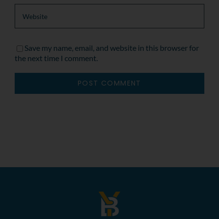
Save my name, email, and website in this browser for
the next time I comment.