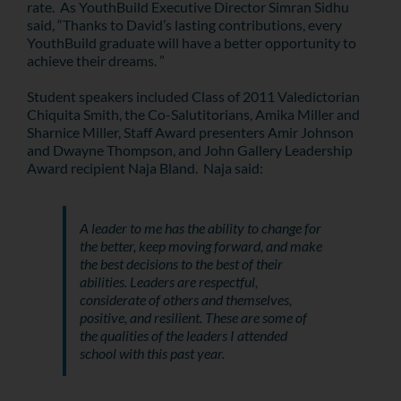
rate. As YouthBuild Executive Director Simran Sidhu
said, “Thanks to David’s lasting contributions, every
YouthBuild graduate will have a better opportunity to
achieve their dreams. ”
Student speakers included Class of 2011 Valedictorian
Chiquita Smith, the Co-Salutitorians, Amika Miller and
Sharnice Miller, Staff Award presenters Amir Johnson
and Dwayne Thompson, and John Gallery Leadership
Award recipient Naja Bland. Naja said:
A leader to me has the ability to change for
the better, keep moving forward, and make
the best decisions to the best of their
abilities. Leaders are respectful,
considerate of others and themselves,
positive, and resilient. These are some of
the qualities of the leaders I attended
school with this past year.