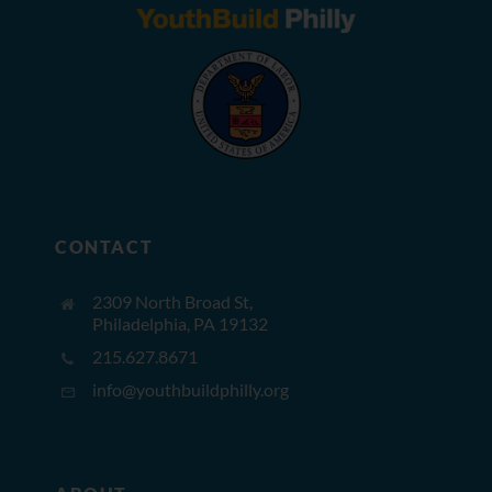
CONTACT
2309 North Broad St,
Philadelphia, PA 19132
215.627.8671
info@youthbuildphilly.org