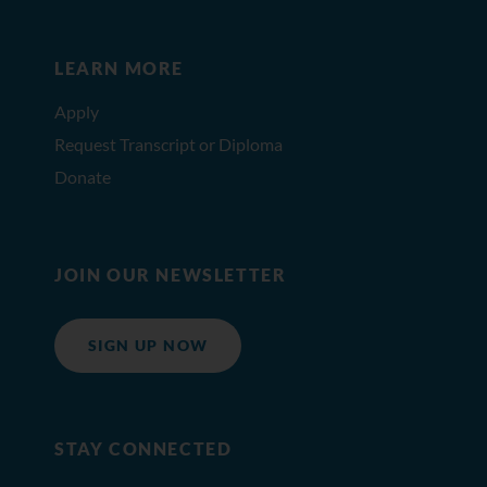
LEARN MORE
Apply
Request Transcript or Diploma
Donate
JOIN OUR NEWSLETTER
SIGN UP NOW
STAY CONNECTED