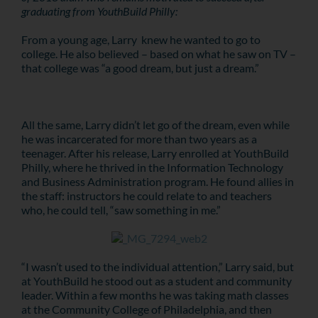
graduating from YouthBuild Philly:
From a young age, Larry knew he wanted to go to
college. He also believed – based on what he saw on TV –
that college was “a good dream, but just a dream.”
All the same, Larry didn’t let go of the dream, even while
he was incarcerated for more than two years as a
teenager. After his release, Larry enrolled at YouthBuild
Philly, where he thrived in the Information Technology
and Business Administration program. He found allies in
the staff: instructors he could relate to and teachers
who, he could tell, “saw something in me.”
“I wasn’t used to the individual attention,” Larry said, but
at YouthBuild he stood out as a student and community
leader. Within a few months he was taking math classes
at the Community College of Philadelphia, and then