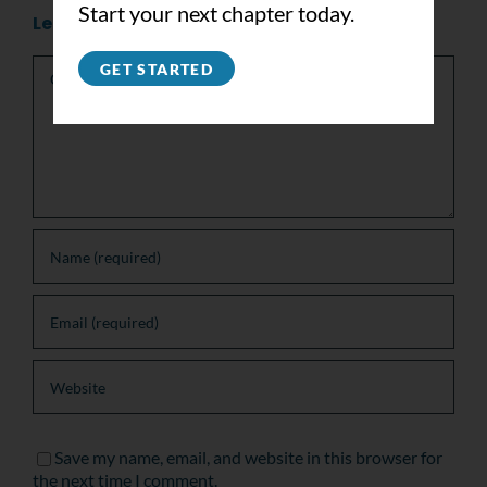
Start your next chapter today.
Leave A Comment
Comment
GET STARTED
Save my name, email, and website in this browser for
the next time I comment.