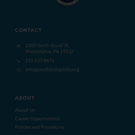
CONTACT
2309 North Broad St,
Philadelphia, PA 19132
215.627.8671
info@youthbuildphilly.org
ABOUT
About Us
Career Opportunities
Policies and Procedures