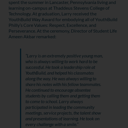
spent the summer in Lancaster, Pennsylvania living and
learning on-campus at Thaddeus Stevens College of
Technology. At graduation, Larry received the
YouthBuild Way Award for embodying all of YouthBuild
Philly’s Core Values: Respect, Excellence, and
Perseverance. At the ceremony, Director of Student Life
Ameen Akbar remarked:
“Larry is an extremely positive young man,
who is always willing to work hard to be
successful. He took a leadership role at
YouthBuild, and helped his classmates
along the way. He was always willing to
share his notes with his fellow teammates.
He continued to encourage absentee
students by calling them and getting them
to come to school. Larry always
participated in leading the community
meetings, service projects, the talent show
and presentations of learning. He took on
every challenge with a smile.”