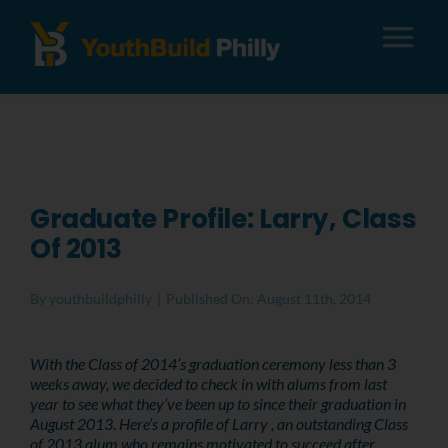
Tog
Nav
About
Apply
Graduate Profile: Larry, Class
Of 2013
Careers
By
youthbuildphilly
|
Published On: August 11th, 2014
Alumni
With the Class of 2014’s graduation ceremony less than 3
weeks away, we decided to check in with alums from last
Donate
year to see what they’ve been up to since their graduation in
August 2013. Here’s a profile of Larry , an outstanding Class
of 2013 alum who remains motivated to succeed after