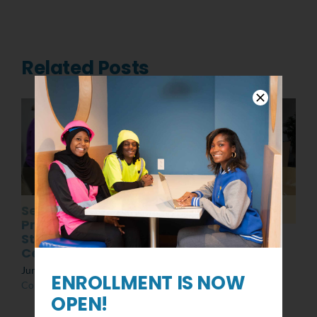
Related Posts
Senior
Post MLK Day of
Presentations:
Service Event
Students at the
March 8th, 2022
|
0
Center
Comments
June 10th, 2022
|
0
ENROLLMENT IS NOW
Comments
OPEN!