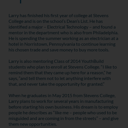
Larry has finished his first year of college at Stevens
College and is on the school’s Dean’s List. He has
identified a major – Electrical Technology – and found a
mentor in the department who is also from Philadelphia.
He is spending the summer working as an electrician at a
hotel in Norristown, Pennsylvania to continue learning
his chosen trade and save money to buy more tools.
Larry is also mentoring Class of 2014 YouthBuild
students who plan to enroll at Stevens College. “I like to
remind them that they came up here for a reason,” he
says, “and tell them not to let anything interfere with
that, and never take the opportunity for granted.”
When he graduates in May 2015 from Stevens College,
Larry plans to work for several years in manufacturing
before starting his own business. His dream is to employ
people he describes as “like me – people who used to be
misguided and are coming in from the streets” – and give
them new opportunities.