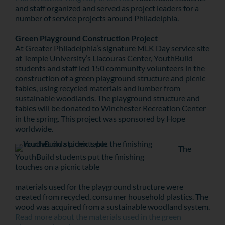
and staff organized and served as project leaders for a
number of service projects around Philadelphia.
Green Playground Construction Project
At Greater Philadelphia’s signature MLK Day service site
at Temple University’s Liacouras Center, YouthBuild
students and staff led 150 community volunteers in the
construction of a green playground structure and picnic
tables, using recycled materials and lumber from
sustainable woodlands. The playground structure and
tables will be donated to Winchester Recreation Center
in the spring. This project was sponsored by Hope
worldwide.
The
YouthBuild students put the finishing
touches on a picnic table
materials used for the playground structure were
created from recycled, consumer household plastics. The
wood was acquired from a sustainable woodland system.
Read more about the materials used in the green