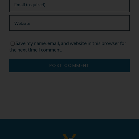
Save my name, email, and website in this browser for
the next time I comment.