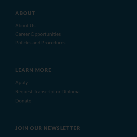
ABOUT
About Us
Career Opportunities
Policies and Procedures
LEARN MORE
Apply
Request Transcript or Diploma
Donate
JOIN OUR NEWSLETTER