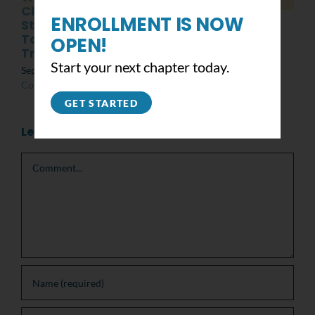
Class of 2025 with
June 19th, 2022
|
0
ENROLLMENT IS NOW
Student Mental
Comments
Toughness
OPEN!
Training
Start your next chapter today.
September 13th, 2024
|
0
Comments
GET STARTED
Leave A Comment
Comment