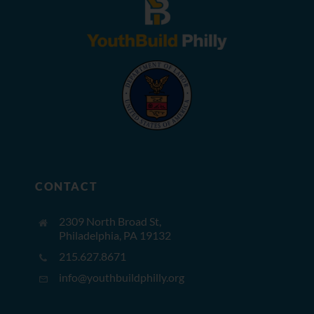
CONTACT
2309 North Broad St,
Philadelphia, PA 19132
215.627.8671
info@youthbuildphilly.org