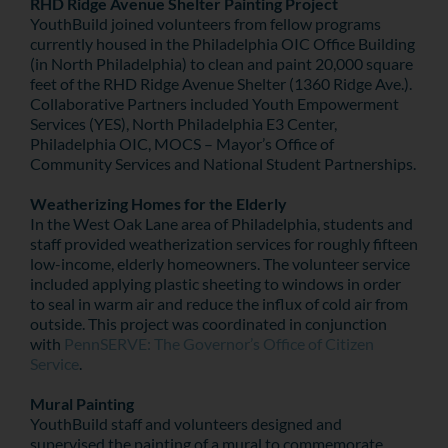
RHD Ridge Avenue Shelter Painting Project
YouthBuild joined volunteers from fellow programs
currently housed in the Philadelphia OIC Office Building
(in North Philadelphia) to clean and paint 20,000 square
feet of the RHD Ridge Avenue Shelter (1360 Ridge Ave.).
Collaborative Partners included Youth Empowerment
Services (YES), North Philadelphia E3 Center,
Philadelphia OIC, MOCS – Mayor’s Office of
Community Services and National Student Partnerships.
Weatherizing Homes for the Elderly
In the West Oak Lane area of Philadelphia, students and
staff provided weatherization services for roughly fifteen
low-income, elderly homeowners. The volunteer service
included applying plastic sheeting to windows in order
to seal in warm air and reduce the influx of cold air from
outside. This project was coordinated in conjunction
with
PennSERVE: The Governor’s Office of Citizen
Service
.
Mural Painting
YouthBuild staff and volunteers designed and
supervised the painting of a mural to commemorate