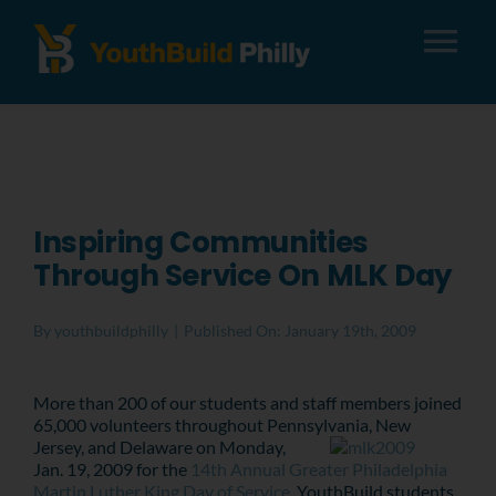
Tog
Nav
About
Apply
Inspiring Communities
Through Service On MLK Day
Careers
By
youthbuildphilly
|
Published On: January 19th, 2009
Alumni
More than 200 of our students and staff members joined
65,000 volunteers throughout Pennsylvania, New
Donate
Jersey, and Delaware on Monday,
Jan. 19, 2009 for the
14th Annual Greater Philadelphia
Martin Luther King
Day of Service
. YouthBuild students