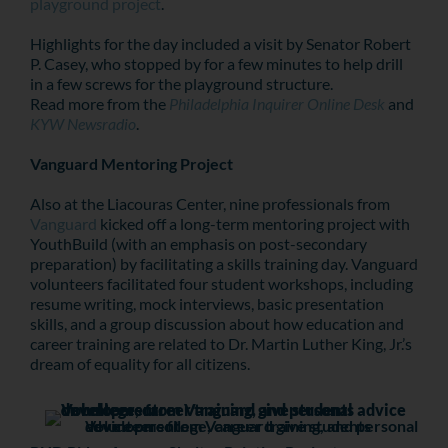
playground project
.
Highlights for the day included a visit by Senator Robert
P. Casey, who stopped by for a few minutes to help drill
in a few screws for the playground structure.
Read more from the
P
hiladelphia Inquirer Online Desk
and
KYW Newsradio
.
Vanguard Mentoring Project
Also at the Liacouras Center, nine professionals from
Vanguard
kicked off a long-term mentoring project with
YouthBuild (with an emphasis on post-secondary
preparation) by facilitating a skills training day. Vanguard
volunteers facilitated four student workshops, including
resume writing, mock interviews, basic presentation
skills, and a group discussion about how education and
career training are related to Dr. Martin Luther King, Jr.’s
dream of equality for all citizens.
Volunteers from Vanguard give students advice on college, career training, and personal development.