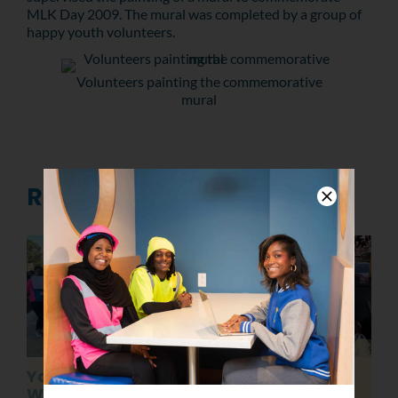
MLK Day 2009. The mural was completed by a group of
happy youth volunteers.
Volunteers painting the commemorative
mural
Related Posts
YouthBuild Philly
Celebrating
Welcomes the
Juneteenth 2022