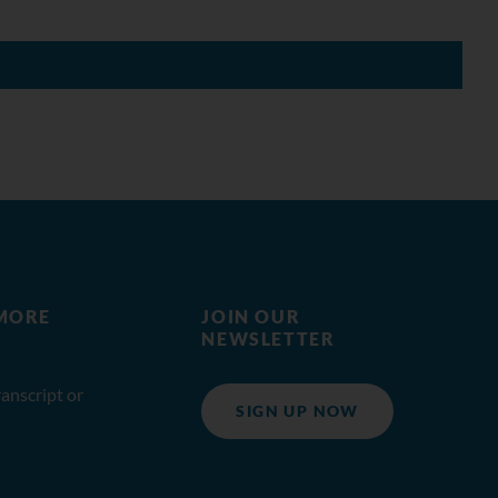
MORE
JOIN OUR
NEWSLETTER
anscript or
SIGN UP NOW