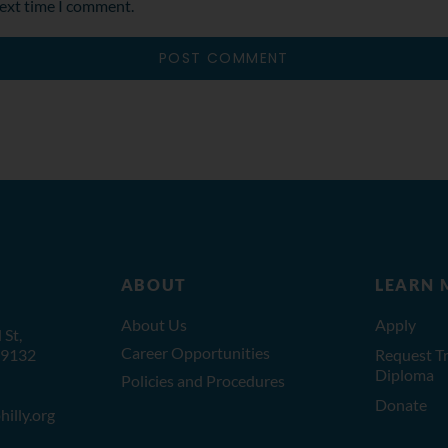
next time I comment.
ABOUT
LEARN 
About Us
Apply
St,
Career Opportunities
19132
Request Tr
Diploma
Policies and Procedures
Donate
illy.org