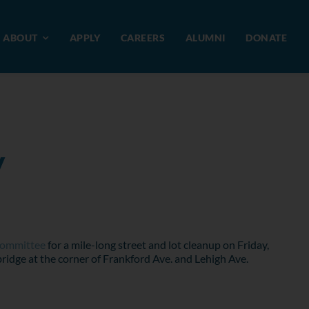
ABOUT
APPLY
CAREERS
ALUMNI
DONATE
y
Committee
for a mile-long street and lot cleanup on Friday,
ridge at the corner of Frankford Ave. and Lehigh Ave.