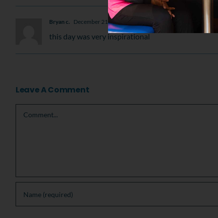
Bryan c.
December 21, 2009 at 5:17 pm
- Reply
this day was very inspirational
Leave A Comment
Comment