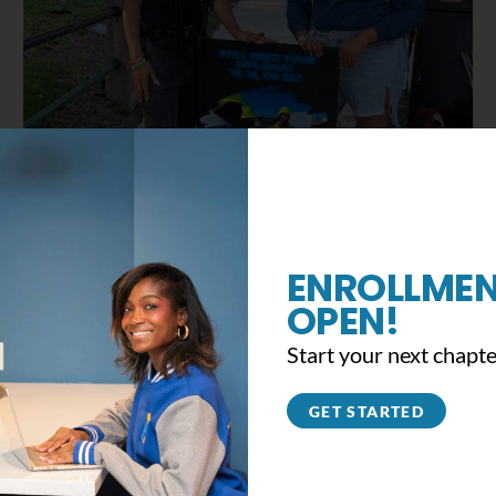
Celebrating Juneteenth 2022
June 19th, 2022
|
0 Comments
ENROLLMEN
OPEN!
Start your next chapte
GET STARTED
ad fun