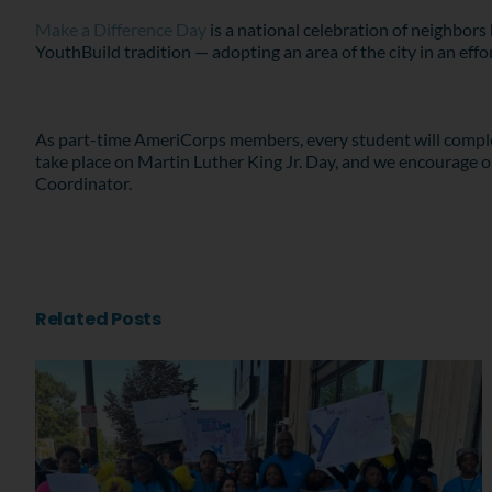
Make a Difference Day
is a national celebration of neighbors 
YouthBuild tradition — adopting an area of the city in an effo
As part-time AmeriCorps members, every student will complete
take place on Martin Luther King Jr. Day, and we encourage ou
Coordinator.
Related Posts