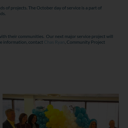
s of projects. The October day of service is a part of
ds.
ith their communities. Our next major service project will
re information, contact
Chas Ryan
, Community Project