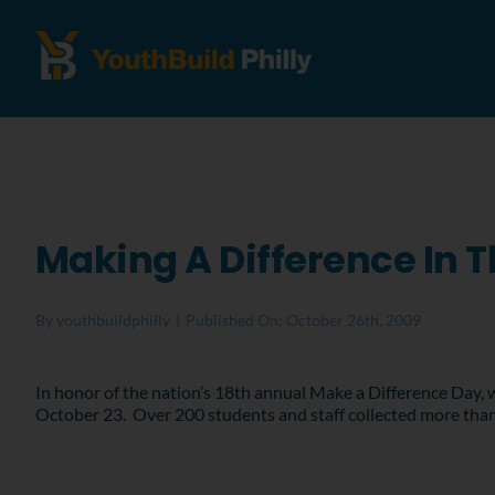
Making A Difference In
By
youthbuildphilly
|
Published On: October 26th, 2009
In honor of the nation’s 18th annual Make a Difference Day,
October 23. Over 200 students and staff collected more than 