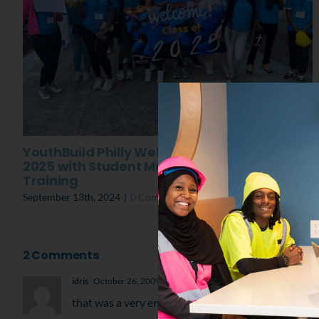
YouthBuild Philly Welcomes the Class of
2025 with Student Mental Toughness
Training
September 13th, 2024
|
0 Comments
2 Comments
idris
October 26, 2009 at 11:52 pm
- Reply
that was a very enthusing day. i think all of C bus h