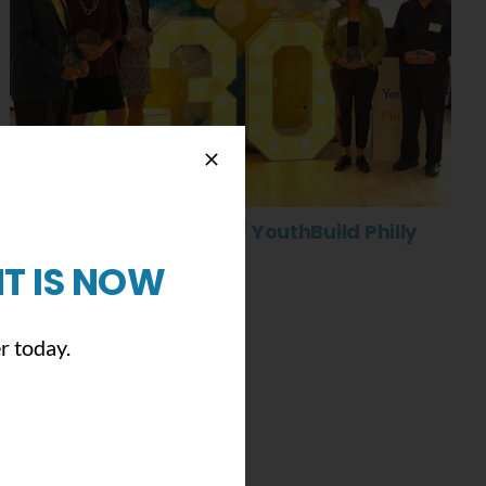
Celebrating 30 Years of YouthBuild Philly
May 5th, 2022
|
0 Comments
T IS NOW
r today.