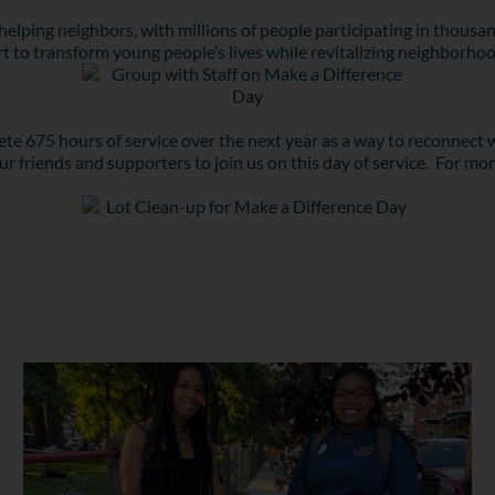
helping neighbors, with millions of people participating in thousand
rt to transform young people’s lives while revitalizing neighborhoo
 675 hours of service over the next year as a way to reconnect w
r friends and supporters to join us on this day of service. For mo