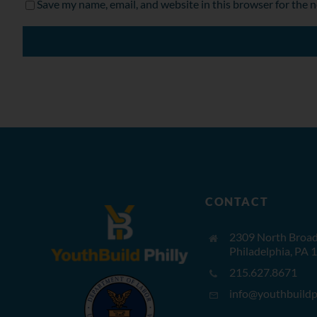
Save my name, email, and website in this browser for the 
CONTACT
2309 North Broad 
Philadelphia, PA 
215.627.8671
info@youthbuildph