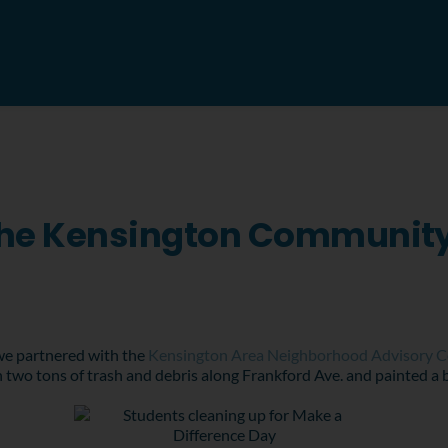
 The Kensington Communit
 we partnered with the
Kensington Area Neighborhood Advisory 
two tons of trash and debris along Frankford Ave. and painted a b