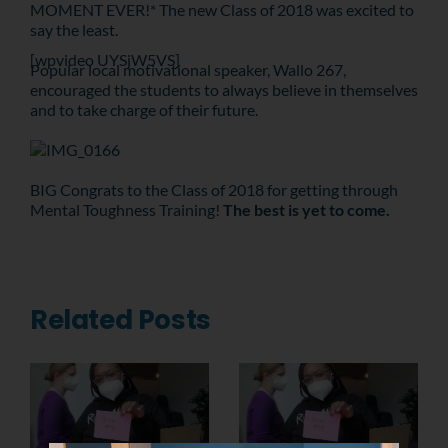
MOMENT EVER!* The new Class of 2018 was excited to
say the least.
[wpvideo UYSjW5VS]
Popular local motivational speaker, Wallo 267,
encouraged the students to always believe in themselves
and to take charge of their future.
BIG Congrats to the Class of 2018 for getting through
Mental Toughness Training!
The best is yet to come.
Related Posts