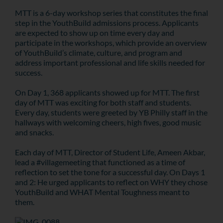
MTT is
a 6-day workshop series that constitutes the final
step in the YouthBuild admissions process. Applicants
are expected to show up on time every day and
participate in the workshops, which provide an overview
of YouthBuild’s climate, culture, and program and
address important professional and life skills needed for
success.
On Day 1, 368 applicants showed up for MTT. The first
day of MTT was exciting for both staff and students.
Every day, students were greeted by YB Philly staff in the
hallways with welcoming cheers, high fives, good music
and snacks.
Each day of MTT, Director of Student Life, Ameen Akbar,
lead a #villagemeeting that functioned as a time of
reflection to set the tone for a successful day. On Days 1
and 2: He urged applicants to reflect on WHY they chose
YouthBuild and WHAT Mental Toughness meant to
them.