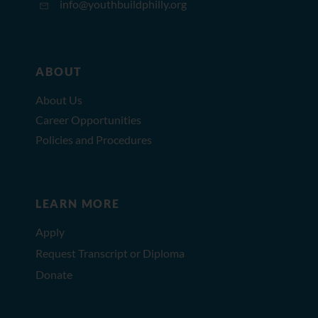
info@youthbuildphilly.org
ABOUT
About Us
Career Opportunities
Policies and Procedures
LEARN MORE
Apply
Request Transcript or Diploma
Donate