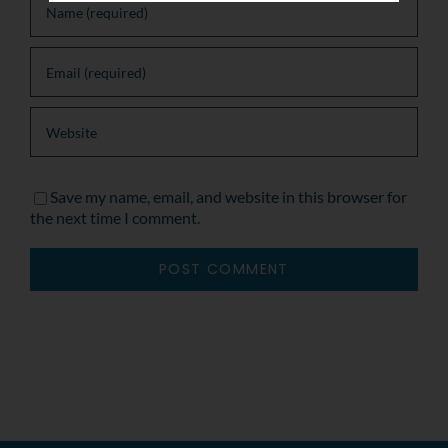
Save my name, email, and website in this browser for
the next time I comment.