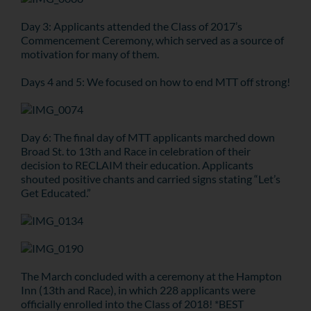
Day 3: Applicants attended the Class of 2017’s
Commencement Ceremony, which served as a source of
motivation for many of them.
Days 4 and 5: We focused on how to end MTT off strong!
Day 6: The final day of MTT applicants marched down
Broad St. to 13th and Race in celebration of their
decision to RECLAIM their education. Applicants
shouted positive chants and carried signs stating “Let’s
Get Educated.”
The March concluded with a ceremony at the Hampton
Inn (13th and Race), in which 228 applicants were
officially enrolled into the Class of 2018! *BEST