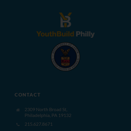
CONTACT
2309 North Broad St,
Philadelphia, PA 19132
215.627.8671