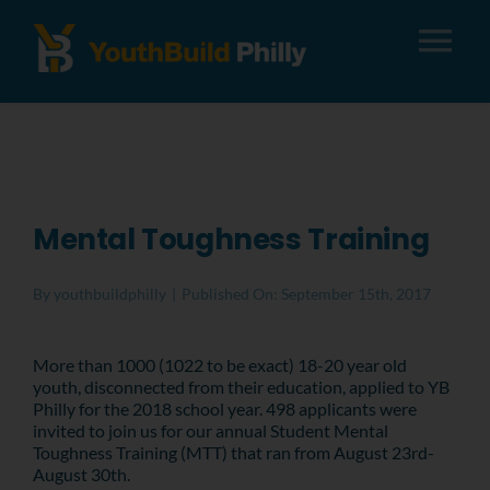
Tog
Nav
About
Apply
Mental Toughness Training
Careers
By
youthbuildphilly
|
Published On: September 15th, 2017
Alumni
More than 1000 (1022 to be exact) 18-20 year old
youth, disconnected from their education, applied to YB
Philly for the 2018 school year. 498 applicants were
Donate
invited to join us for our annual Student Mental
Toughness Training (MTT) that ran from August 23rd-
August 30th.