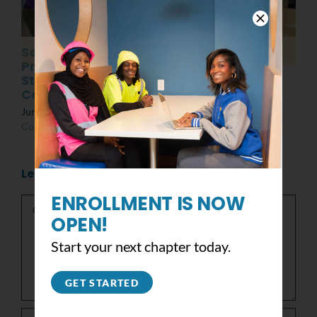
Senior
Post MLK Day of
Presentations:
Service Event
Students at the
March 8th, 2022
|
0
Center
Comments
June 10th, 2022
|
0
Comments
Leave A Comment
Comment
ENROLLMENT IS NOW
OPEN!
Start your next chapter today.
GET STARTED