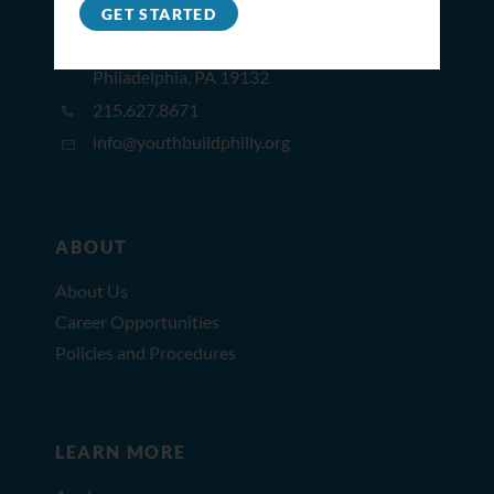
GET STARTED
2309 North Broad St,
Philadelphia, PA 19132
215.627.8671
info@youthbuildphilly.org
ABOUT
About Us
Career Opportunities
Policies and Procedures
LEARN MORE