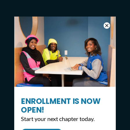
ENROLLMENT IS NOW
OPEN!
Start your next chapter today.
CONTACT