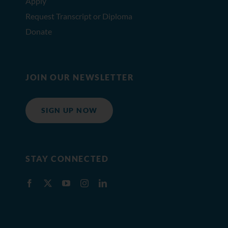
Apply
Request Transcript or Diploma
Donate
JOIN OUR NEWSLETTER
SIGN UP NOW
STAY CONNECTED