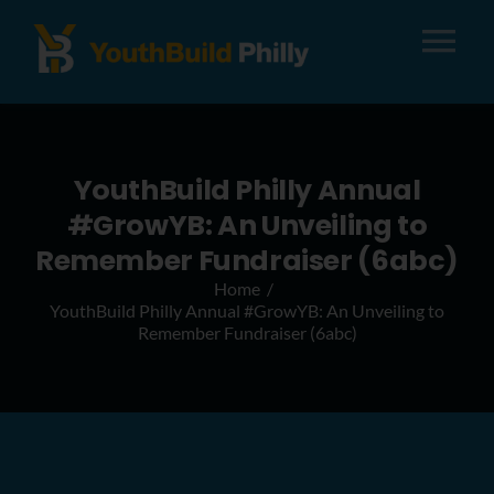
Tog
Nav
About
YouthBuild Philly Annual
Apply
#GrowYB: An Unveiling to
Remember Fundraiser (6abc)
Careers
Home
YouthBuild Philly Annual #GrowYB: An Unveiling to
Remember Fundraiser (6abc)
Alumni
Donate