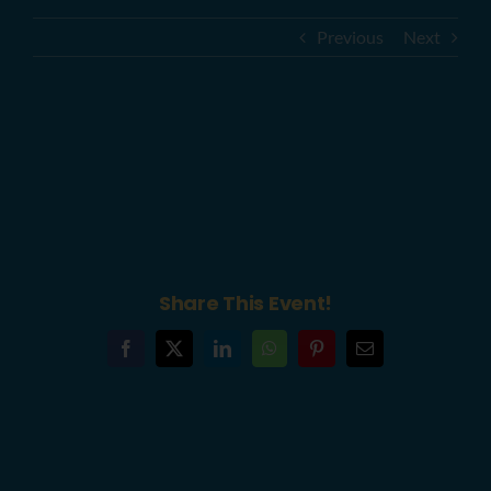
Previous
Next
YouthBuild Philly Annual #GrowYB:
An Unveiling to Remember
Fundraiser (6abc)
Share This Event!
Facebook
X
LinkedIn
WhatsApp
Pinterest
Email