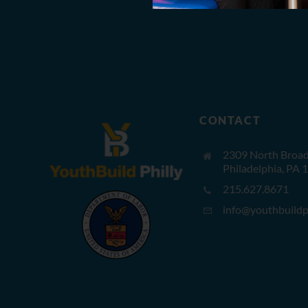
CONTACT
2309 North Broad 
Philadelphia, PA 
215.627.8671
info@youthbuildph