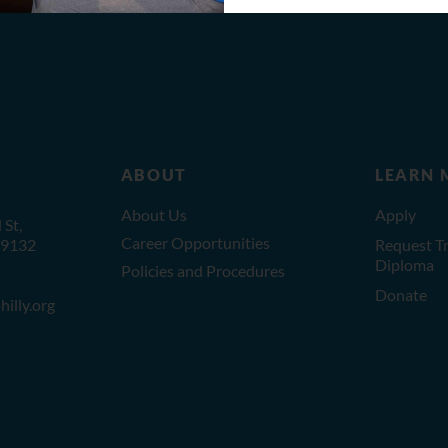
ABOUT
LEARN 
About Us
Apply
St,
Career Opportunities
19132
Request Tr
Diploma
Policies and Procedures
Donate
illy.org