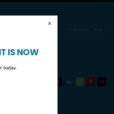
Previous
Next
T IS NOW
illy)
r today.
Facebook
X
LinkedIn
WhatsApp
Pinterest
Email