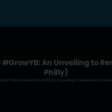
l #GrowYB: An Unveiling to 
Philly)
uild Philly Annual #GrowYB: An Unveiling to Remember Fundrais