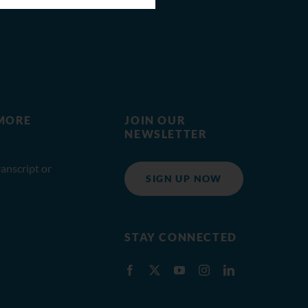
MORE
JOIN OUR
NEWSLETTER
anscript or
SIGN UP NOW
STAY CONNECTED