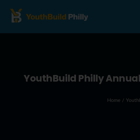
YouthBuild Philly Annua
Home
YouthB