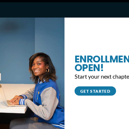
ENROLLMEN
Unveiling to Remember Fundraiser (CBS Ph
OPEN!
Start your next chapte
GET STARTED