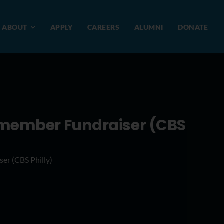
ABOUT
APPLY
CAREERS
ALUMNI
DONATE
Remember Fundraiser (CBS
er (CBS Philly)