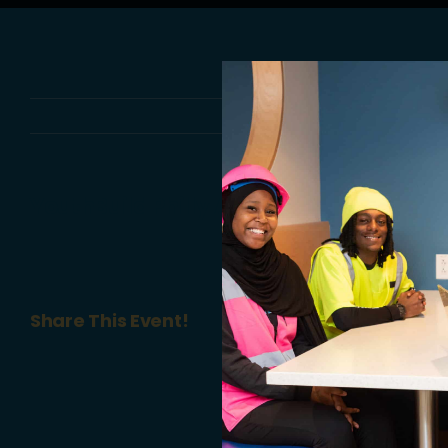
YouthBuild Philly Annual #GrowYB: An 
Share This Event!