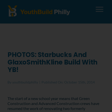
Tog
Nav
About
Apply
PHOTOS: Starbucks And
GlaxoSmithKline Build With
Careers
YB!
Alumni
By
youthbuildphilly
|
Published On: October 15th, 2014
Donate
The start of a new school year means that Green
Construction and Advanced Construction crews have
resumed the work of renovating two formerly