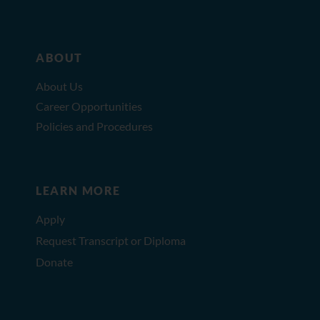
ABOUT
About Us
Career Opportunities
Policies and Procedures
LEARN MORE
Apply
Request Transcript or Diploma
Donate