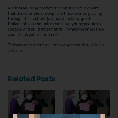
Most of all, we appreciate the enthusiasm and care
that the volunteers brought to the worksite, proving
through their actions just how much the greater
Philadelphia community wants our young people to
succeed and build great things — which we know they
can. Thank you, volunteers!
To learn more about volunteer opportunities,
visit our
website.
Related Posts