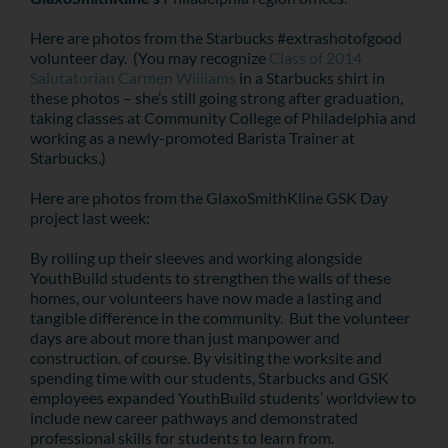
Here are photos from the Starbucks #extrashotofgood
volunteer day. (You may recognize
Class of 2014
Salutatorian Carmen Williams
in a Starbucks shirt in
these photos – she’s still going strong after graduation,
taking classes at Community College of Philadelphia and
working as a newly-promoted Barista Trainer at
Starbucks.)
Here are photos from the GlaxoSmithKline GSK Day
project last week:
By rolling up their sleeves and working alongside
YouthBuild students to strengthen the walls of these
homes, our volunteers have now made a lasting and
tangible difference in the community. But the volunteer
days are about more than just manpower and
construction. of course. By visiting the worksite and
spending time with our students, Starbucks and GSK
employees expanded YouthBuild students’ worldview to
include new career pathways and demonstrated
professional skills for students to learn from.