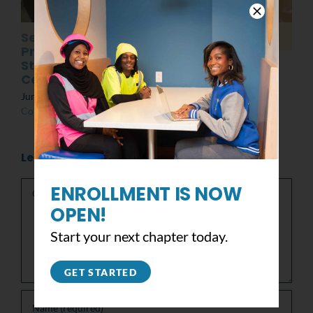
Senior
Post MLK Day of
Presentations:
Service Event
Students at the
March 8th, 2022
|
0
Center
Comments
June 10th, 2022
|
0
Comments
Leave A Comment
Comment
ENROLLMENT IS NOW
OPEN!
Start your next chapter today.
GET STARTED