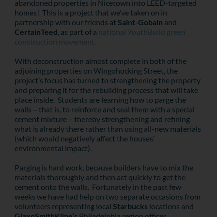
abandoned properties in Nicetown into LEED-targeted
homes! This is a project that we’ve taken on in
partnership with our friends at
Saint-Gobain
and
CertainTeed
, as part of a
national YouthBuild green
construction movement.
With deconstruction almost complete in both of the
adjoining properties on Wingohocking Street, the
project’s focus has turned to strengthening the property
and preparing it for the rebuilding process that will take
place inside. Students are learning how to parge the
walls – that is, to reinforce and seal them with a special
cement mixture – thereby strengthening and refining
what is already there rather than using all-new materials
(which would negatively affect the houses’
environmental impact).
Parging is hard work, because builders have to mix the
materials thoroughly and then act quickly to get the
cement onto the walls. Fortunately in the past few
weeks we have had help on two separate occasions from
volunteers representing local
Starbucks
locations and
GlaxoSmithKline’s
Philadelphia region offices.