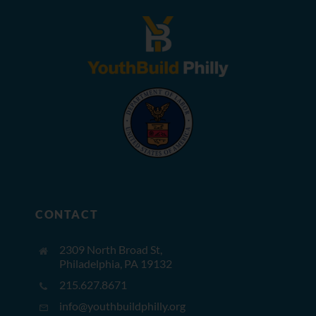
CONTACT
2309 North Broad St,
Philadelphia, PA 19132
215.627.8671
info@youthbuildphilly.org