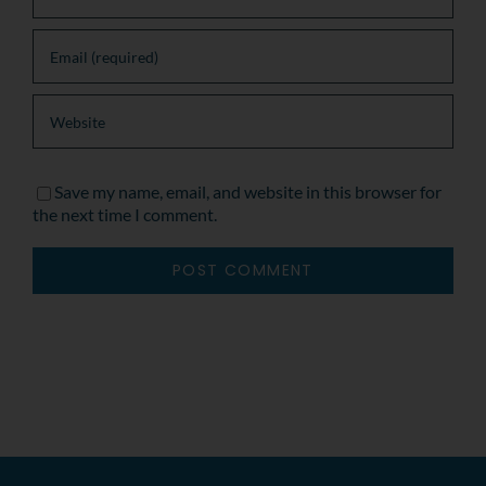
Save my name, email, and website in this browser for
the next time I comment.