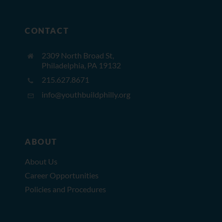
CONTACT
2309 North Broad St,
Philadelphia, PA 19132
215.627.8671
info@youthbuildphilly.org
ABOUT
About Us
Career Opportunities
Policies and Procedures