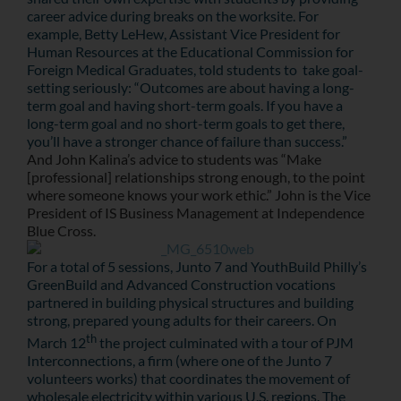
career advice during breaks on the worksite. For
example, Betty LeHew, Assistant Vice President for
Human Resources at the Educational Commission for
Foreign Medical Graduates, told students to take goal-
setting seriously: “Outcomes are about having a long-
term goal and having short-term goals. If you have a
long-term goal and no short-term goals to get there,
you’ll have a stronger chance of failure than success.”
And John Kalina’s advice to students was “Make
[professional] relationships strong enough, to the point
where someone knows your work ethic.” John is the
Vice
President of IS Business Management at Independence
Blue Cross.
For a total of 5 sessions, Junto 7 and YouthBuild Philly’s
GreenBuild and Advanced Construction vocations
partnered in building physical structures and building
strong, prepared young adults for their careers. On
th
March 12
the project culminated with a tour of PJM
Interconnections, a firm (where one of the Junto 7
volunteers works) that coordinates the movement of
wholesale electricity within various U.S. regions. The