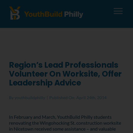
Tog
Nav
About
Apply
Region’s Lead Professionals
Volunteer On Worksite, Offer
Careers
Leadership Advice
Alumni
By
youthbuildphilly
|
Published On: April 24th, 2014
Donate
In February and March, YouthBuild Philly students
renovating the Wingohocking St. construction worksite
in Nicetown received some assistance – and valuable