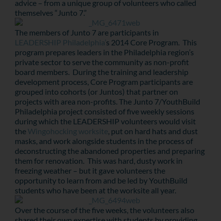
advice – from a unique group of volunteers who called
themselves “Junto 7.”
The members of Junto 7 are participants in
LEADERSHIP Philadelphia’
s 2014 Core Program. This
program prepares leaders in the Philadelphia region’s
private sector to serve the community as non-profit
board members. During the training and leadership
development process, Core Program participants are
grouped into cohorts (or Juntos) that partner on
projects with area non-profits. The Junto 7/YouthBuild
Philadelphia project consisted of five weekly sessions
during which the LEADERSHIP volunteers would visit
the
Wingohocking worksite
, put on hard hats and dust
masks, and work alongside students in the process of
deconstructing the abandoned properties and preparing
them for renovation. This was hard, dusty work in
freezing weather – but it gave volunteers the
opportunity to learn from and be led by YouthBuild
students who have been at the worksite all year.
Over the course of the five weeks, the volunteers also
shared their own expertise with students by providing