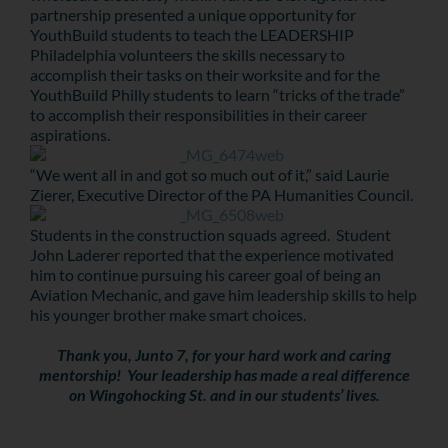
partnership presented a unique opportunity for
YouthBuild students to teach the LEADERSHIP
Philadelphia volunteers the skills necessary to
accomplish their tasks on their worksite and for the
YouthBuild Philly students to learn “tricks of the trade”
to accomplish their responsibilities in their career
aspirations.
“We went all in and got so much out of it,” said Laurie
Zierer, Executive Director of the PA Humanities Council.
Students in the construction squads agreed. Student
John Laderer reported that the experience motivated
him to continue pursuing his career goal of being an
Aviation Mechanic, and gave him leadership skills to help
his younger brother make smart choices.
Thank you, Junto 7, for your hard work and caring
mentorship! Your leadership has made a real difference
on Wingohocking St. and in our students’ lives.