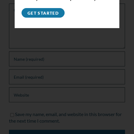
Comment
GET STARTED
Save my name, email, and website in this browser for
the next time I comment.