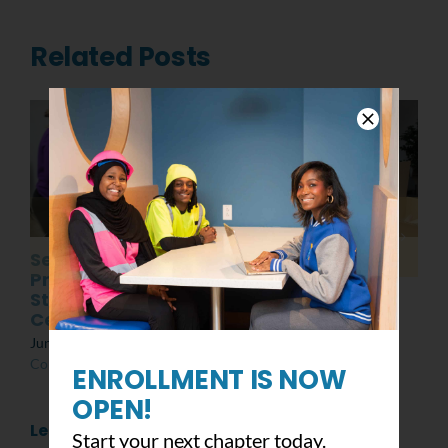
Related Posts
Senior
Post MLK Day of
Presentations:
Service Event
Students at the
March 8th, 2022
|
0
Center
Comments
June 10th, 2022
|
0
Comments
ENROLLMENT IS NOW
OPEN!
Leave A Comment
Start your next chapter today.