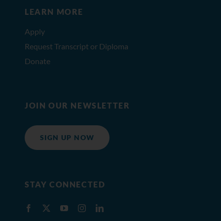
LEARN MORE
Apply
Request Transcript or Diploma
Donate
JOIN OUR NEWSLETTER
SIGN UP NOW
STAY CONNECTED