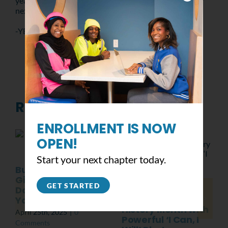
year in the book – we’re already looking forward to our
next event.
-YB Philly
Related Posts
ENROLLMENT IS NOW
OPEN!
Start your next chapter today.
Building Green,
Giving Back: Earth
GET STARTED
Class of 2025
Day with
Celebrates Black
YouthBuild Philly
History Month with
April 25th, 2025
|
0
Powerful ‘I Can, I
Comments