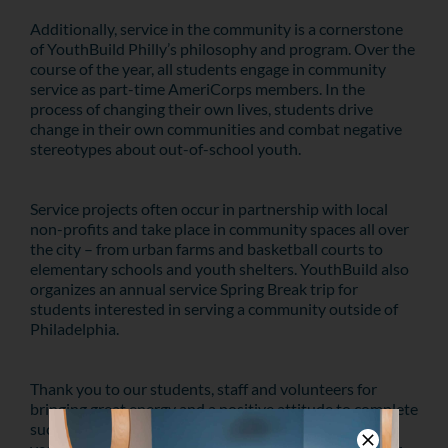
Additionally, service in the community is a cornerstone
of YouthBuild Philly’s philosophy and program. Over the
course of the year, all students engage in community
service as part-time AmeriCorps members. In the
process of changing their own lives, students drive
change in their own communities and combat negative
stereotypes about out-of-school youth.
Service projects often occur in partnership with local
non-profits and take place in community spaces all over
the city – from urban farms and basketball courts to
elementary schools and youth shelters. YouthBuild also
organizes an annual service Spring Break trip for
students interested in serving a community outside of
Philadelphia.
Thank you to our students, staff and volunteers for
bringing great energy and a positive attitude to complete
such a meaningful project. First service project of the