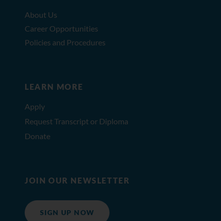
About Us
Career Opportunities
Policies and Procedures
LEARN MORE
Apply
Request Transcript or Diploma
Donate
JOIN OUR NEWSLETTER
SIGN UP NOW