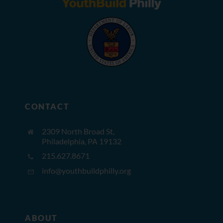
CONTACT
2309 North Broad St,
Philadelphia, PA 19132
215.627.8671
info@youthbuildphilly.org
ABOUT