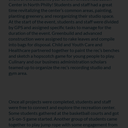
Center in North Philly! Students and staff had a great
time revitalizing the center’s common areas, painting,
planting greenery, and reorganizing their studio space.
At the start of the event, students and staff were divided
by GPS and assigned specific tasks to manage for the
duration of the event. Greenbuild and advanced
construction were assigned to rake leaves and compile
into bags for disposal. Child and Youth Care and
Healthcare partnered together to paint the rec’s benches
and sketch a hopscotch game for young people to play.
Culinary and our business administration scholars
teamed up to organize the rec’s recording studio and
gym area.
Once all projects were completed, students and staff
were free to connect and explore the recreation center.
Some students gathered at the basketball courts and got
a 5-on-5 game started. Another group of students came
together to play jump rope with some engagement from