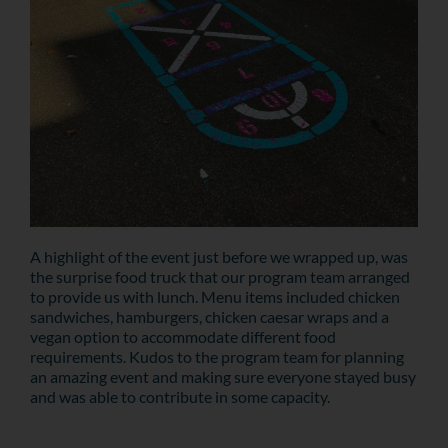
A highlight of the event just before we wrapped up, was
the surprise food truck that our program team arranged
to provide us with lunch. Menu items included chicken
sandwiches, hamburgers, chicken caesar wraps and a
vegan option to accommodate different food
requirements. Kudos to the program team for planning
an amazing event and making sure everyone stayed busy
and was able to contribute in some capacity.