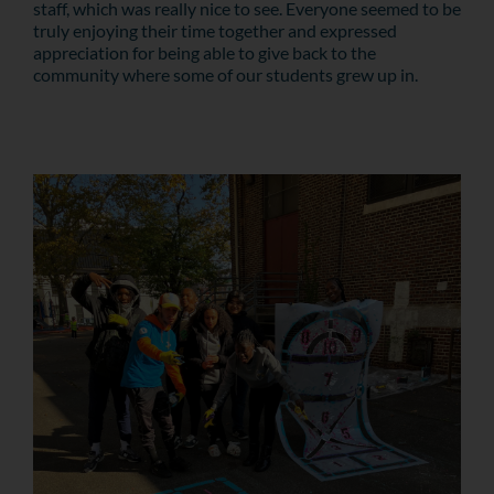
staff, which was really nice to see. Everyone seemed to be
truly enjoying their time together and expressed
appreciation for being able to give back to the
community where some of our students grew up in.