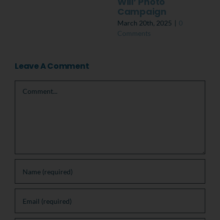
Will’ Photo
Campaign
March 20th, 2025
|
0
Comments
Leave A Comment
Comment