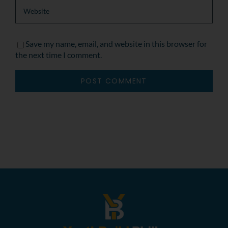
Save my name, email, and website in this browser for
the next time I comment.