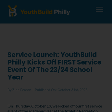
Tog
Nav
About
Apply
Service Launch: YouthBuild
Philly Kicks Off FIRST Service
Careers
Event Of The 23/24 School
Year
Alumni
By
Zion Fearon
|
Published On: October 31st, 2023
Donate
On Thursday, October 19, we kicked
off our first service
event of the academic year at the Athletic Recreation