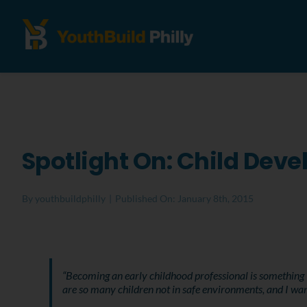
Spotlight On: Child Dev
By
youthbuildphilly
|
Published On: January 8th, 2015
“Becoming an early childhood professional is something I
are so many children not in safe environments, and I wan