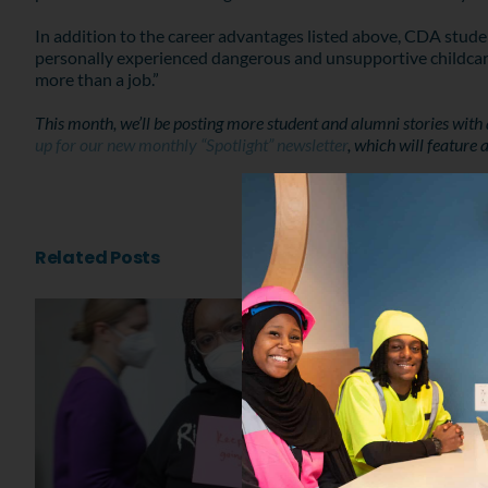
In addition to the career advantages listed above, CDA stud
personally experienced dangerous and unsupportive childcare 
more than a job.”
This month, we’ll be posting more student and alumni stories with
up for our new monthly “Spotlight” newsletter
, which will feature
Related Posts