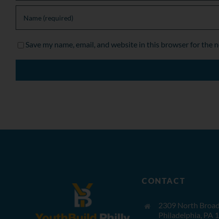
Save my name, email, and website in this browser for the 
CONTACT
2309 North Broad 
Philadelphia, PA 