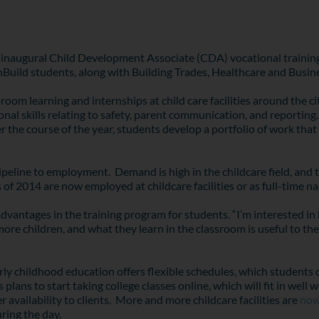
inaugural Child Development Associate (CDA) vocational training
thBuild students, along with Building Trades, Healthcare and Busin
oom learning and internships at child care facilities around the c
al skills relating to safety, parent communication, and reporting. 
e course of the year, students develop a portfolio of work that i
eline to employment. Demand is high in the childcare field, and the
 of 2014 are now employed at childcare facilities or as full-time na
antages in the training program for students. “I’m interested in 
 more children, and what they learn in the classroom is useful to 
ly childhood education offers flexible schedules, which students 
lans to start taking college classes online, which will fit in wel
availability to clients. More and more childcare facilities are
now
uring the day.