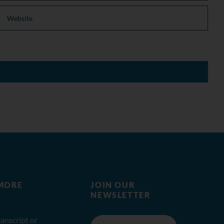
MORE
JOIN OUR
NEWSLETTER
anscript or