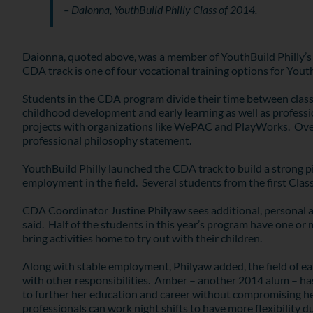
– Daionna, YouthBuild Philly Class of 2014.
Daionna, quoted above, was a member of YouthBuild Philly’s 
CDA track is one of four vocational training options for You
Students in the CDA program divide their time between classr
childhood development and early learning as well as profession
projects with organizations like WePAC and PlayWorks. Over th
professional philosophy statement.
YouthBuild Philly launched the CDA track to build a strong pip
employment in the field. Several students from the first Class
CDA Coordinator Justine Philyaw sees additional, personal adv
said. Half of the students in this year’s program have one or
bring activities home to try out with their children.
Along with stable employment, Philyaw added, the field of ear
with other responsibilities. Amber – another 2014 alum – has p
to further her education and career without compromising her 
professionals can work night shifts to have more flexibility d