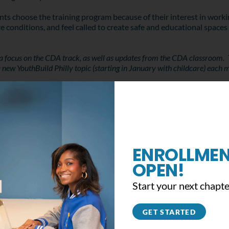
ents choose the training program because of their interest in wo
conditions, and feel called to create safe and educational spaces 
 a focus on the CDA track, as well as updates from the CDA classroom. 
 a new YouthBuild Philly topic (starting in January with childcare) each 
ENROLLMEN
OPEN!
Start your next chapte
GET STARTED