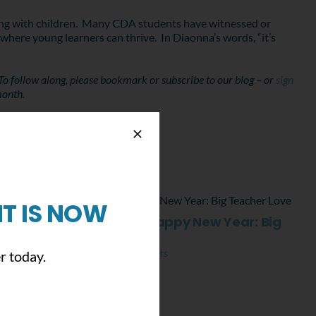
rking with children. Many CDA students have witnessed or
where young learners can thrive. In Diaonna’s words, “it’s
To follow along, please bookmark or subscribe to our blog – or
sign
month.
T IS NOW
Merry Christmas and Happy New Year: Big
Teacher Love
December 23rd, 2021
|
0 Comments
r today.