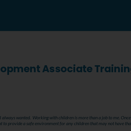
elopment Associate Traini
 always wanted. Working with children is more than a job to me. Once I l
t to provide a safe environment for any children that may not have tha