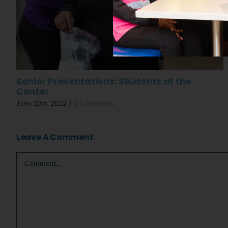
Senior Presentations: Students at the
Center
June 10th, 2022
|
0 Comments
Leave A Comment
Comment