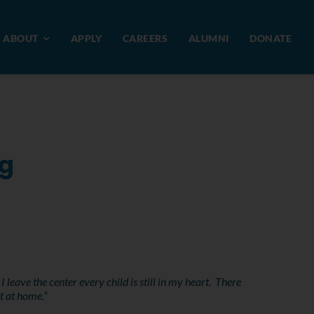
ABOUT
APPLY
CAREERS
ALUMNI
DONATE
ng
eave the center every child is still in my heart. There
t at home.”