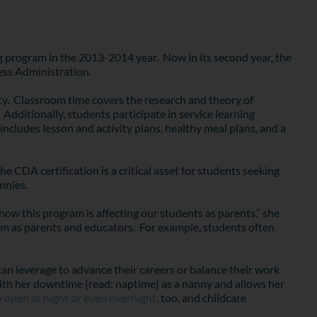
 program in the 2013-2014 year. Now in its second year, the
ess Administration.
ity. Classroom time covers the research and theory of
Additionally, students participate in service learning
ncludes lesson and activity plans, healthy meal plans, and a
 CDA certification is a critical asset for students seeking
nnies.
how this program is affecting our students as parents,” she
them as parents and educators. For example, students often
can leverage to advance their careers or balance their work
l with her downtime (read: naptime) as a nanny and allows her
 open at night or even overnight,
too, and childcare