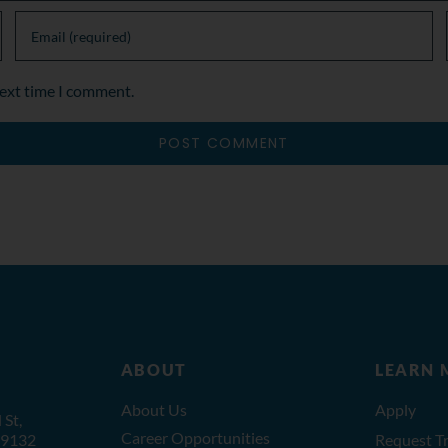
next time I comment.
ABOUT
LEARN 
About Us
Apply
St,
Career Opportunities
19132
Request Tr