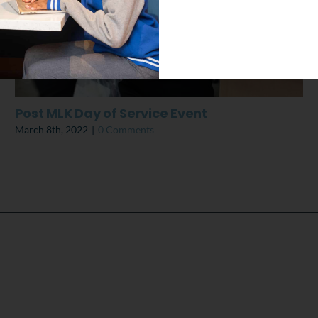
Post MLK Day of Service Event
March 8th, 2022
|
0 Comments