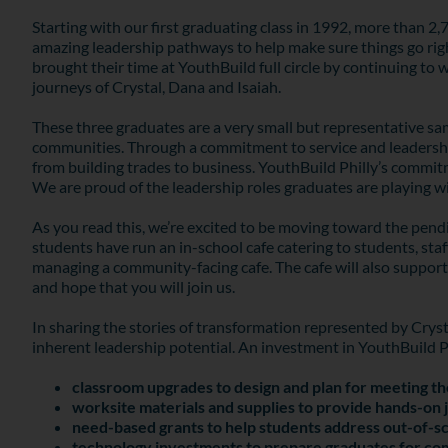
Starting with our first graduating class in 1992, more than 
amazing leadership pathways to help make sure things go right
brought their time at YouthBuild full circle by continuing to
journeys of Crystal, Dana and Isaiah.
These three graduates are a very small but representative sa
communities. Through a commitment to service and leadership
from building trades to business. YouthBuild Philly’s commi
We are proud of the leadership roles graduates are playing
As you read this, we’re excited to be moving toward the pend
students have run an in-school cafe catering to students, sta
managing a community-facing cafe. The cafe will also suppor
and hope that you will join us.
In sharing the stories of transformation represented by Crys
inherent leadership potential. An investment in YouthBuild 
classroom upgrades to design and plan for meeting th
worksite materials and supplies to provide hands-on j
need-based grants to help students address out-of-sc
technology investments to prepare graduates for c