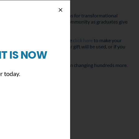
e your belief in creating conditions for transformational
e transformational effect on our community as graduates give
 young people we work with. Please
click here
to make your
ou have questions about how your gift will be used, or if you
T IS NOW
e that you will join us this year in changing hundreds more.
r today.