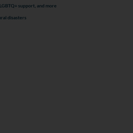
n, LGBTQ+ support, and more
ral disasters