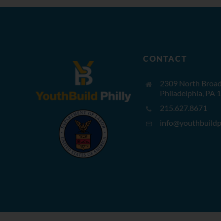
CONTACT
2309 North Broad 
Philadelphia, PA 
215.627.8671
info@youthbuildph