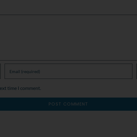
next time I comment.