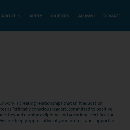
ABOUT
APPLY
CAREERS
ALUMNI
DONATE
r work is creating relationships that shift education
s as “critically conscious leaders, committed to positive
ers beyond earning a diploma and vocational certification.
We are deeply appreciative of your interest and support for