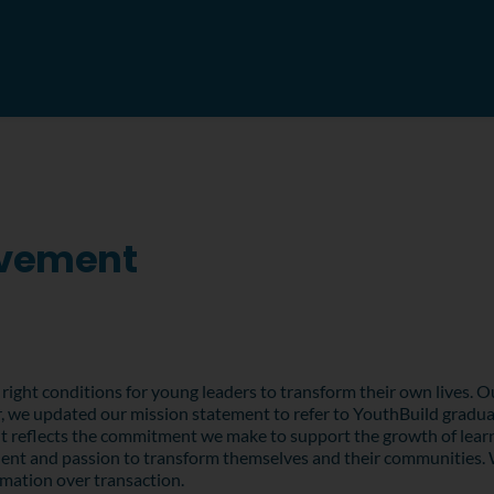
ovement
right conditions for young leaders to transform their own lives. Ou
, we updated our mission statement to refer to YouthBuild graduate
t reflects the commitment we make to support the growth of learn
alent and passion to transform themselves and their communities. 
rmation over transaction.