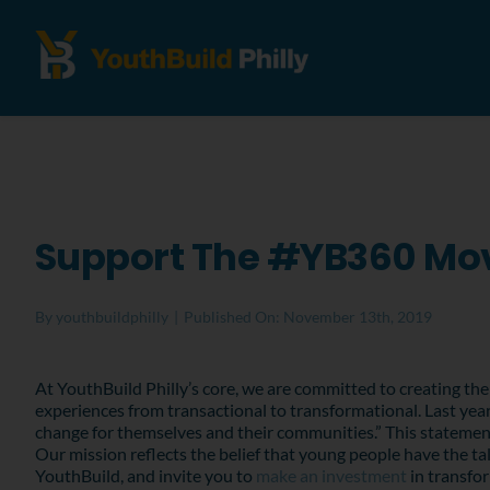
Support The #YB360 M
By
youthbuildphilly
|
Published On: November 13th, 2019
At YouthBuild Philly’s core, we are committed to creating the 
experiences from transactional to transformational. Last year
change for themselves and their communities.” This statemen
Our mission reflects the belief that young people have the t
YouthBuild, and invite you to
make an investment
in transfo