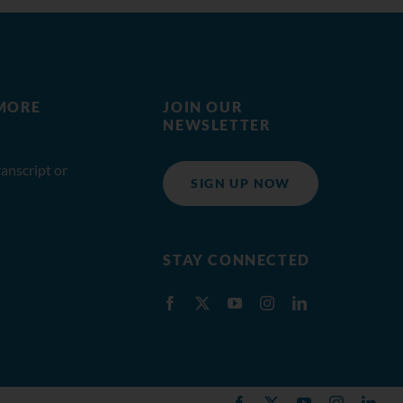
MORE
JOIN OUR
NEWSLETTER
anscript or
SIGN UP NOW
STAY CONNECTED