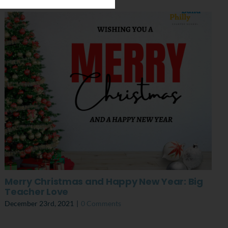
Merry Christmas and Happy New Year: Big
Teacher Love
December 23rd, 2021
|
0 Comments