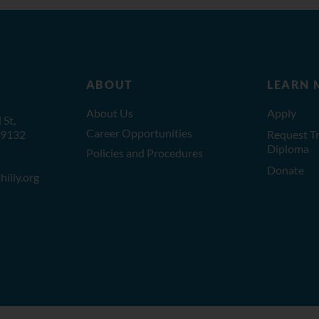
ABOUT
LEARN 
About Us
Apply
St,
Career Opportunities
19132
Request Tr
Diploma
Policies and Procedures
Donate
illy.org