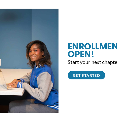
that you will consider a financial investment this year to reinforc
o share YouthBuild with more young people, and create a full circl
his year to affirm your resolute commitment to YouthBuild and the
lloy, at 215-627-8671 ext. 34 or
tmolloy@youthbuildphilly.org
if y
ENROLLMEN
OPEN!
ifts from our past donors have changed thousands of lives – we hop
Start your next chapte
GET STARTED