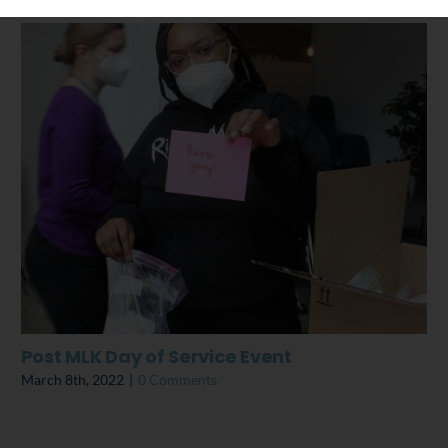
Post MLK Day of Service Event
March 8th, 2022
|
0 Comments