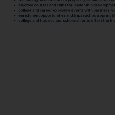
elective courses and clubs for leadership developmen
college and career exposure events with partners, vo
enrichment opportunities and trips such as a Spring B
college and trade school scholarships to offset the fi