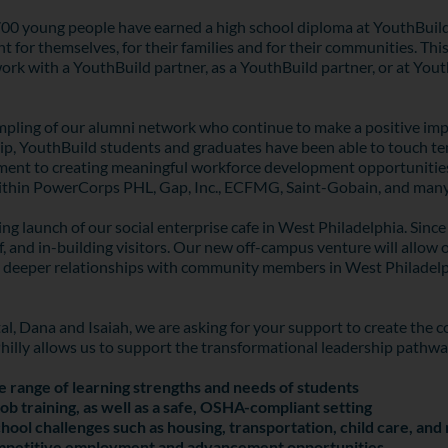
2,700 young people have earned a high school diploma at YouthBuil
 for themselves, for their families and for their communities. This
 work with a YouthBuild partner, as a YouthBuild partner, or at Yo
mpling of our alumni network who continue to make a positive impac
, YouthBuild students and graduates have been able to touch tens 
tment to creating meaningful workforce development opportunities
 within PowerCorps PHL, Gap, Inc., ECFMG, Saint-Gobain, and man
ing launch of our social enterprise cafe in West Philadelphia. Sin
ff, and in-building visitors. Our new off-campus venture will allow
t deeper relationships with community members in West Philadelph
tal, Dana and Isaiah, we are asking for your support to create the
Philly allows us to support the transformational leadership pathw
e range of learning strengths and needs of students
ob training, as well as a safe, OSHA-compliant setting
hool challenges such as housing, transportation, child care, an
ompetitive employment and advancement opportunities