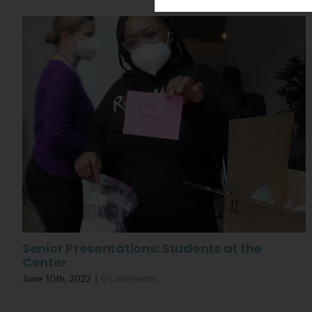
Senior Presentations: Students at the
Center
June 10th, 2022
|
0 Comments