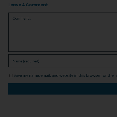
Leave A Comment
Comment
Save my name, email, and website in this browser for the 