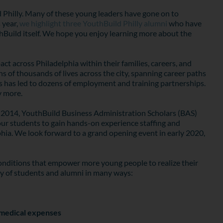
d Philly. Many of these young leaders have gone on to
 year,
we highlight three YouthBuild Philly alumni
who have
uthBuild itself. We hope you enjoy learning more about the
t across Philadelphia within their families, careers, and
of thousands of lives across the city, spanning career paths
 has led to dozens of employment and training partnerships.
y more.
ce 2014, YouthBuild Business Administration Scholars (BAS)
 our students to gain hands-on experience staffing and
ia. We look forward to a grand opening event in early 2020,
 conditions that empower more young people to realize their
ay of students and alumni in many ways:
d medical expenses