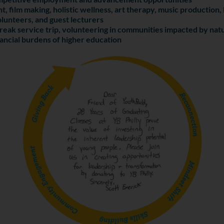
t, film making, holistic wellness, art therapy, music productio
lunteers, and guest lecturers
reak service trip, volunteering in communities impacted by natu
nancial burdens of higher education