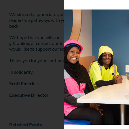
We sincerely appreciate your support for our school, and hope 
leadership pathways with young people. Any size gift helps t
back.
We hope that you will consider a gift to YouthBuild Philly t
gift online, or contact our Individual Giving Manager, Ted Mo
would like to support our school in another way.
Thank you for your continued support of YouthBuild Philly. G
In solidarity,
Scott Emerick
Executive Director
Related Posts