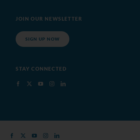
JOIN OUR NEWSLETTER
SIGN UP NOW
STAY CONNECTED