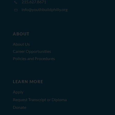
215.627.8671
info@youthbuildphilly.org
ABOUT
About Us
Career Opportunities
Policies and Procedures
LEARN MORE
Apply
Request Transcript or Diploma
Donate