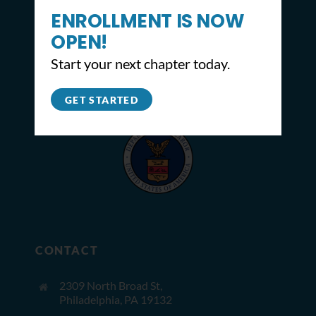
ENROLLMENT IS NOW
OPEN!
Start your next chapter today.
GET STARTED
CONTACT
2309 North Broad St,
Philadelphia, PA 19132