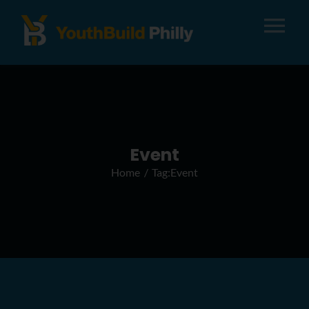
Tog
Nav
About
Apply
Event
Home
Tag:
Event
Careers
Alumni
Donate