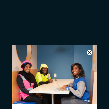
Students Help Rehabilitate
Historical Building for MLK Day
of Service
GreenBuild Groundbreaking on
Greene Street