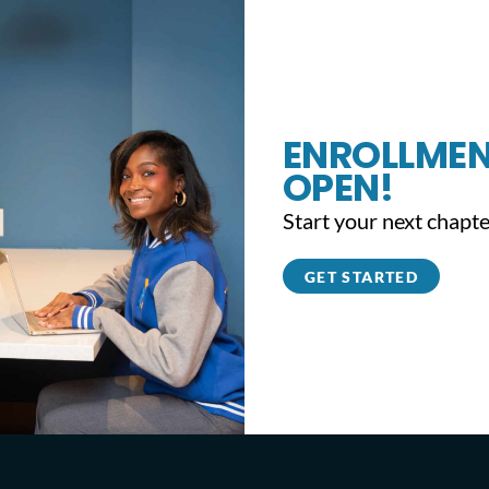
ENROLLMEN
OPEN!
Start your next chapte
GET STARTED