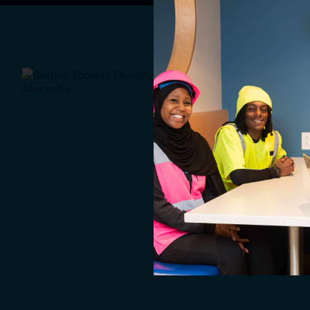
Two Students Attend
Conference of Young Leaders in
Washington DC