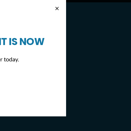
T IS NOW
r today.