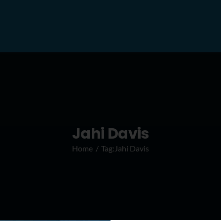
Jahi Davis
Home
Tag:
Jahi Davis