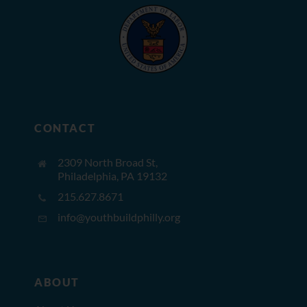
CONTACT
2309 North Broad St,
Philadelphia, PA 19132
215.627.8671
info@youthbuildphilly.org
ABOUT