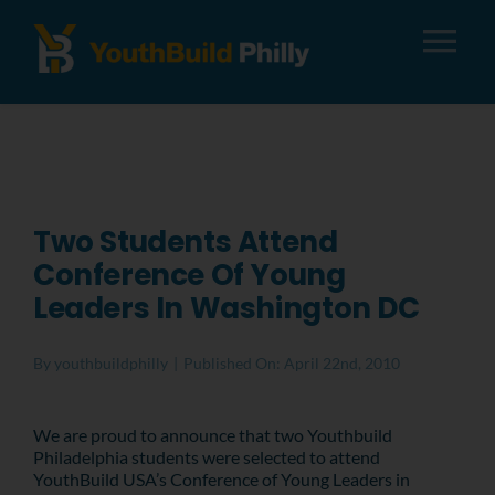
Tog
Nav
About
Apply
Two Students Attend
Conference Of Young
Careers
Leaders In Washington DC
Alumni
By
youthbuildphilly
|
Published On: April 22nd, 2010
Donate
We are proud to announce that two Youthbuild
Philadelphia students were selected to attend
YouthBuild USA’s Conference of Young Leaders in