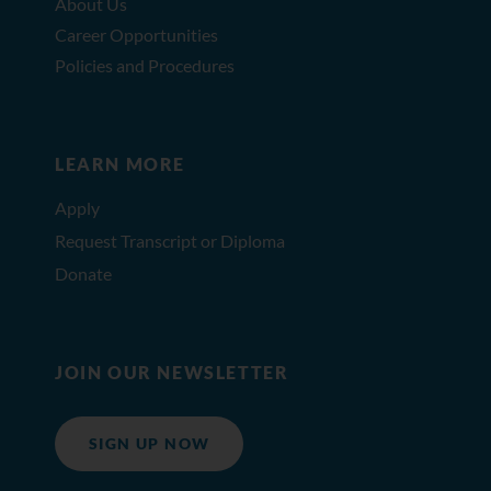
About Us
Career Opportunities
Policies and Procedures
LEARN MORE
Apply
Request Transcript or Diploma
Donate
JOIN OUR NEWSLETTER
SIGN UP NOW