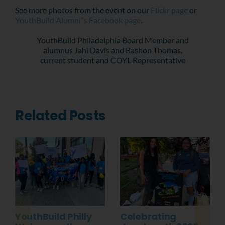
See more photos from the event on our
Flickr page
or
YouthBuild Alumni”s Facebook page
.
YouthBuild Philadelphia Board Member and
alumnus Jahi Davis and Rashon Thomas,
current student and COYL Representative
Related Posts
YouthBuild Philly
Celebrating