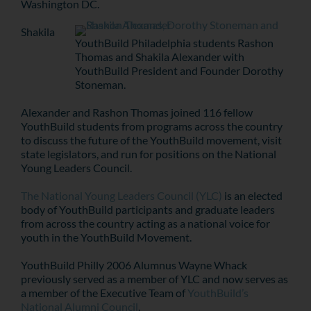
Washington DC.
Shakila
YouthBuild Philadelphia students Rashon
Thomas and Shakila Alexander with
YouthBuild President and Founder Dorothy
Stoneman.
Alexander and Rashon Thomas joined 116 fellow
YouthBuild students from programs across the country
to discuss the future of the YouthBuild movement, visit
state legislators, and run for positions on the National
Young Leaders Council.
The National Young Leaders Council (YLC)
is an elected
body of YouthBuild participants and graduate leaders
from across the country acting as a national voice for
youth in the YouthBuild Movement.
YouthBuild Philly 2006 Alumnus Wayne Whack
previously served as a member of YLC and now serves as
a member of the Executive Team of
YouthBuild’s
National Alumni Council
.