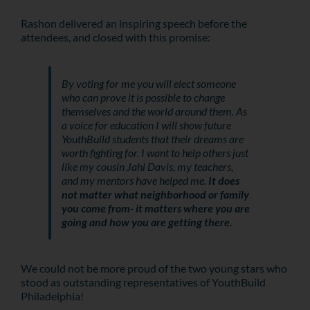
Rashon delivered an inspiring speech before the
attendees, and closed with this promise:
By voting for me you will elect someone
who can prove it is possible to change
themselves and the world around them. As
a voice for education I will show future
YouthBuild students that their dreams are
worth fighting for. I want to help others just
like my cousin Jahi Davis, my teachers,
and my mentors have helped me.
It does
not matter what neighborhood or family
you come from- it matters where you are
going and how you are getting there.
We could not be more proud of the two young stars who
stood as outstanding representatives of YouthBuild
Philadelphia!