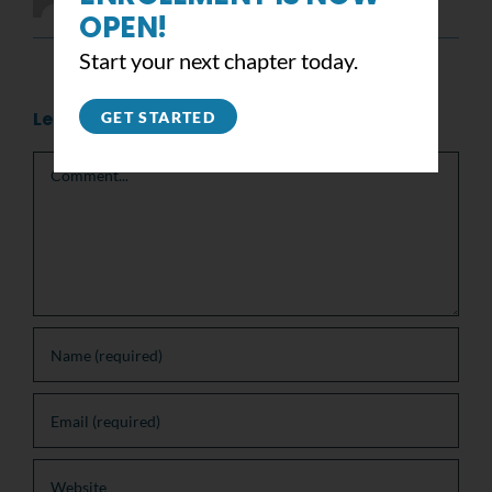
OPEN!
Start your next chapter today.
Leave A Comment
GET STARTED
Comment