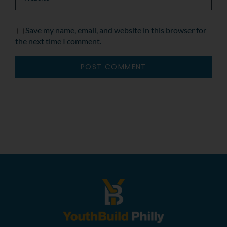
Save my name, email, and website in this browser for
the next time I comment.