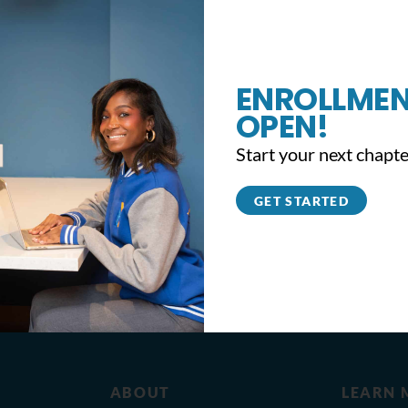
ENROLLMEN
OPEN!
Start your next chapte
GET STARTED
ABOUT
LEARN 