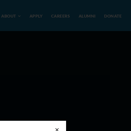
ABOUT
APPLY
CAREERS
ALUMNI
DONATE