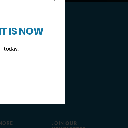
T IS NOW
r today.
MORE
JOIN OUR