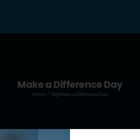
Make a Difference Day
Home
Tag:
Make a Difference Day