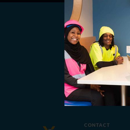
Making a Difference in the
Kensington Community
CONTACT