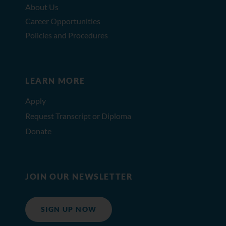
About Us
Career Opportunities
Policies and Procedures
LEARN MORE
Apply
Request Transcript or Diploma
Donate
JOIN OUR NEWSLETTER
SIGN UP NOW