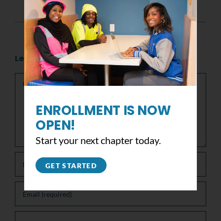
America’s finest youth programs!
Leave A Comment
Comment
ENROLLMENT IS NOW
OPEN!
Start your next chapter today.
GET STARTED