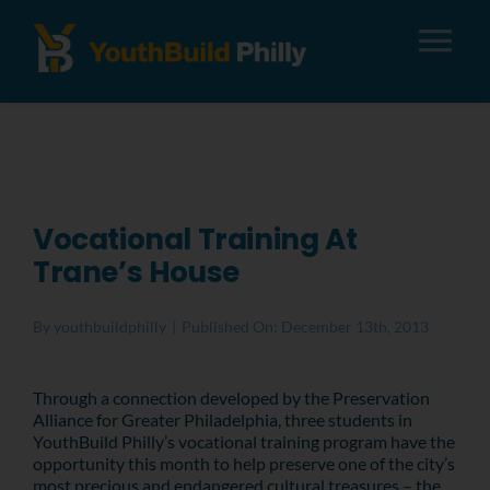
Tog
Nav
About
Apply
Vocational Training At
Trane’s House
Careers
By
youthbuildphilly
|
Published On: December 13th, 2013
Alumni
Through a connection developed by the Preservation
Alliance for Greater Philadelphia, three students in
Donate
YouthBuild Philly’s vocational training program have the
opportunity this month to help preserve one of the city’s
most precious and endangered cultural treasures – the