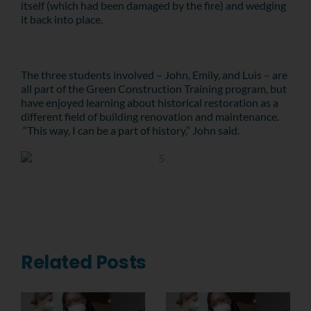
itself (which had been damaged by the fire) and wedging
it back into place.
The three students involved – John, Emily, and Luis – are
all part of the Green Construction Training program, but
have enjoyed learning about historical restoration as a
different field of building renovation and maintenance.
“This way, I can be a part of history,” John said.
Related Posts