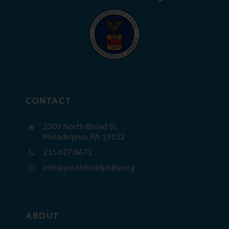
CONTACT
2309 North Broad St,
Philadelphia, PA 19132
215.627.8671
info@youthbuildphilly.org
ABOUT