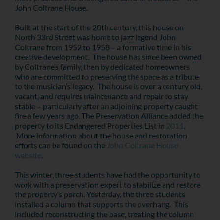
John Coltrane House.
Built at the start of the 20th century, this house on
North 33rd Street was home to jazz legend John
Coltrane from 1952 to 1958 – a formative time in his
creative development. The house has since been owned
by Coltrane’s family, then by dedicated homeowners
who are committed to preserving the space as a tribute
to the musician’s legacy. The house is over a century old,
vacant, and requires maintenance and repair to stay
stable – particularly after an adjoining property caught
fire a few years ago. The Preservation Alliance added the
property to its Endangered Properties List in
2011
.
More information about the house and restoration
efforts can be found on the
John Coltrane House
website
.
This winter, three students have had the opportunity to
work with a preservation expert to stabilize and restore
the property’s porch. Yesterday, the three students
installed a column that supports the overhang. This
included reconstructing the base, treating the column