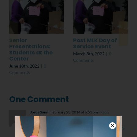
Senior
Post MLK Day of
Presentations:
Service Event
Students at the
March 8th, 2022
|
0
Center
Comments
June 10th, 2022
|
0
Comments
One Comment
Joyce Sonn
February 25, 2014 at 6:51 pm
- Reply
What a wonderful project, to help preserve
John Coltraine’s home. He is one of America’s
finest musicians and YouthBuild is one of