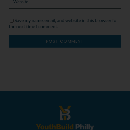
Save my name, email, and website in this browser for
the next time I comment.