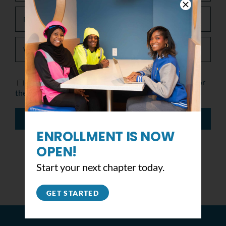
Save my name, email, and website in this browser for
the next time I comment.
ENROLLMENT IS NOW
OPEN!
Start your next chapter today.
GET STARTED