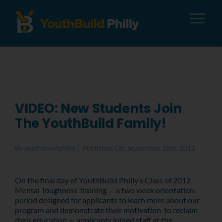
Tog
Nav
About
Apply
VIDEO: New Students Join
The YouthBuild Family!
Careers
By
youthbuildphilly
|
Published On: September 18th, 2011
Alumni
On the final day of YouthBuild Philly’s Class of 2012
Mental Toughness Training — a two week orientation
Donate
period designed for applicants to learn more about our
program and demonstrate their motivation to reclaim
their education — applicants joined staff at the