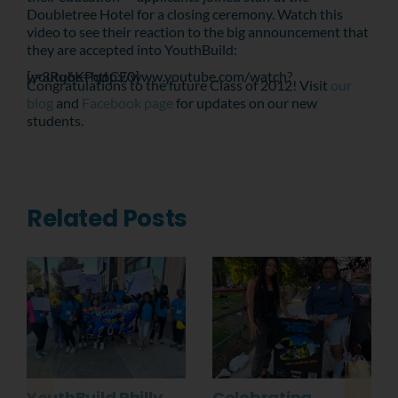
Doubletree Hotel for a closing ceremony. Watch this
video to see their reaction to the big announcement that
they are accepted into YouthBuild:
[youtube=http://www.youtube.com/watch?v=3Rq6KPq6CE0]
Congratulations to the future Class of 2012! Visit
our
blog
and
Facebook page
for updates on our new
students.
Related Posts
YouthBuild Philly
Celebrating