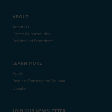
ABOUT
About Us
Career Opportunities
Policies and Procedures
LEARN MORE
Apply
Request Transcript or Diploma
Donate
JOIN OUR NEWSLETTER