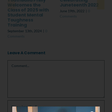
Welcomes the
Juneteenth 2022
Class of 2025 with
June 19th, 2022
|
0
Student Mental
Comments
Toughness
Training
September 13th, 2024
|
0
Comments
Leave A Comment
Comment