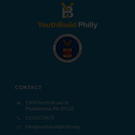
CONTACT
2309 North Broad St,
Philadelphia, PA 19132
215.627.8671
info@youthbuildphilly.org