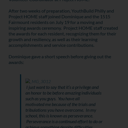
After two weeks of preparation, YouthBuild Philly and
Project HOME staff joined Dominique and the 1515
Fairmount residents on July 19 for a moving and
inspiring awards ceremony. Project HOME staff created
the awards for each resident, recognizing them for their
growth and resiliency, as well as their learning
accomplishments and service contributions.
Dominique gave a short speech before giving out the
awards:
I just want to say that it’s a privilege and
an honor to be before amazing individuals
such as you guys. You have all
motivated me because of the trials and
tribulations you have overcome. In my
school, this is known as perseverance.
Perseverance is a continued effort to do or
achieve something despite difficulties,