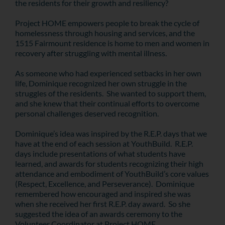
the residents for their growth and resiliency?
Project HOME empowers people to break the cycle of
homelessness through housing and services, and the
1515 Fairmount residence is home to men and women in
recovery after struggling with mental illness.
As someone who had experienced setbacks in her own
life, Dominique recognized her own struggle in the
struggles of the residents. She wanted to support them,
and she knew that their continual efforts to overcome
personal challenges deserved recognition.
Dominique’s idea was inspired by the R.E.P. days that we
have at the end of each session at YouthBuild. R.E.P.
days include presentations of what students have
learned, and awards for students recognizing their high
attendance and embodiment of YouthBuild’s core values
(Respect, Excellence, and Perseverance). Dominique
remembered how encouraged and inspired she was
when she received her first R.E.P. day award. So she
suggested the idea of an awards ceremony to the
Volunteer Coordinator at Project HOME.