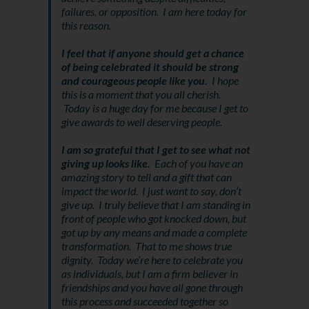
failures, or opposition. I am here today for
this reason.
I feel that if anyone should get a chance
of being celebrated it should be strong
and courageous people like you.
I hope
this is a moment that you all cherish.
Today is a huge day for me because I get to
give awards to well deserving people.
I am so grateful that I get to see what not
giving up looks like.
Each of you have an
amazing story to tell and a gift that can
impact the world. I just want to say, don’t
give up. I truly believe that I am standing in
front of people who got knocked down, but
got up by any means and made a complete
transformation. That to me shows true
dignity. Today we’re here to celebrate you
as individuals, but I am a firm believer in
friendships and you have all gone through
this process and succeeded together so