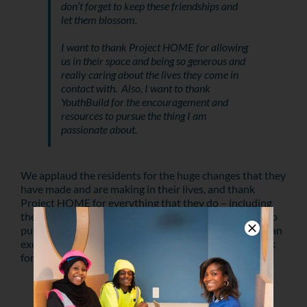
don’t forget to keep these friendships and
let them blossom.
I want to thank Project HOME for allowing
us in their space and being so generous and
really caring about the lives they come in
contact with. Also, I want to thank
YouthBuild for the encouragement and
resources to pursue the thing I am
passionate about.
We applaud the residents for the huge changes that they
have made and are making in their lives, and thank
Project HOME for everything that they do – including
their support of Dominique’s idea! Dominique plans to
pursue a career in social work, and we believe she has an
exciting and successful career of helping others to look
forward to.