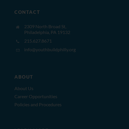
CONTACT
2309 North Broad St,
Philadelphia, PA 19132
215.627.8671
info@youthbuildphilly.org
ABOUT
About Us
Career Opportunities
Policies and Procedures