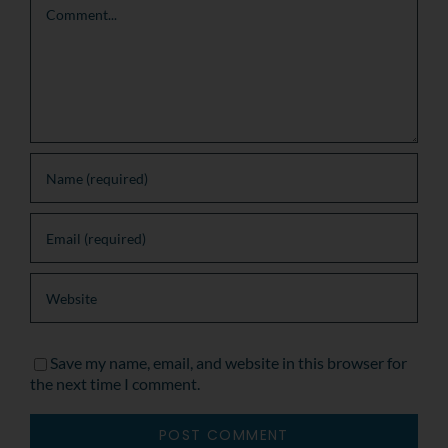
Save my name, email, and website in this browser for
the next time I comment.