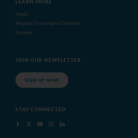
LEARN MORE
Apply
Request Transcript or Diploma
Donate
JOIN OUR NEWSLETTER
SIGN UP NOW
STAY CONNECTED