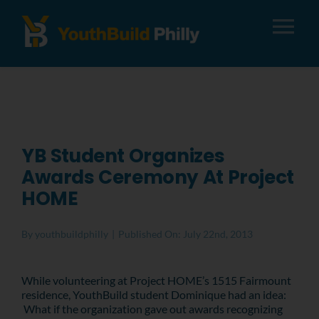
Tog
Nav
About
Apply
YB Student Organizes
Awards Ceremony At Project
Careers
HOME
Alumni
By
youthbuildphilly
|
Published On: July 22nd, 2013
Donate
While volunteering at Project HOME’s 1515 Fairmount
residence, YouthBuild student Dominique had an idea:
What if the organization gave out awards recognizing