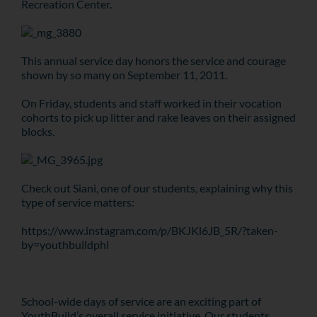
Recreation Center.
This annual service day honors the service and courage
shown by so many on September 11, 2011.
On Friday, students and staff worked in their vocation
cohorts to pick up litter and rake leaves on their assigned
blocks.
Check out Siani, one of our students, explaining why this
type of service matters:
https://www.instagram.com/p/BKJKl6JB_5R/?taken-
by=youthbuildphl
School-wide days of service are an exciting part of
YouthBuild’s overall service initiative. Our students