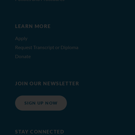
LEARN MORE
Apply
Request Transcript or Diploma
Donate
JOIN OUR NEWSLETTER
SIGN UP NOW
STAY CONNECTED