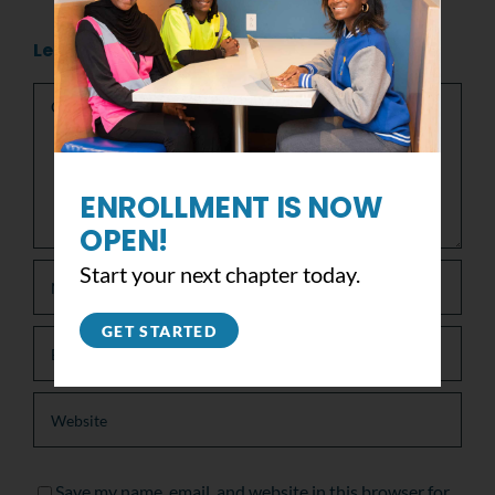
Leave A Comment
Comment
ENROLLMENT IS NOW
OPEN!
Start your next chapter today.
GET STARTED
Save my name, email, and website in this browser for