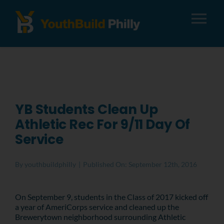
Tog
Nav
About
Apply
YB Students Clean Up
Athletic Rec For 9/11 Day Of
Careers
Service
Alumni
By
youthbuildphilly
|
Published On: September 12th, 2016
Donate
On September 9, students in the Class of 2017 kicked off
a year of AmeriCorps service and cleaned up the
Brewerytown neighborhood surrounding Athletic