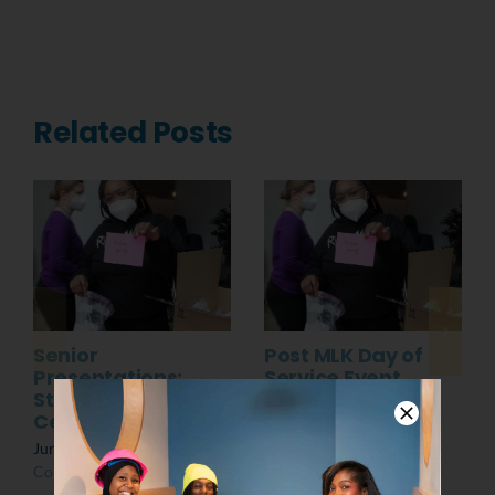
Related Posts
Senior
Post MLK Day of
Presentations:
Service Event
Students at the
March 8th, 2022
|
0
Center
Comments
June 10th, 2022
|
0
Comments