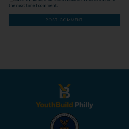
the next time I comment.