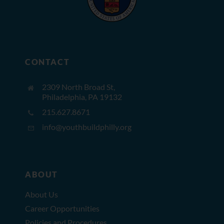
CONTACT
2309 North Broad St,
Philadelphia, PA 19132
215.627.8671
info@youthbuildphilly.org
ABOUT
About Us
Career Opportunities
Policies and Procedures