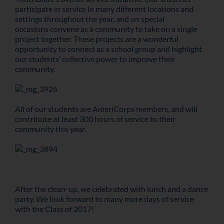
participate in service in many different locations and
settings throughout the year, and on special
occasions convene as a community to take on a single
project together. These projects are a wonderful
opportunity to connect as a school group and highlight
our students’ collective power to improve their
community.
All of our students are AmeriCorps members, and will
contribute at least 300 hours of service to their
community this year.
After the clean-up, we celebrated with lunch and a dance
party. We look forward to many more days of service
with the Class of 2017!