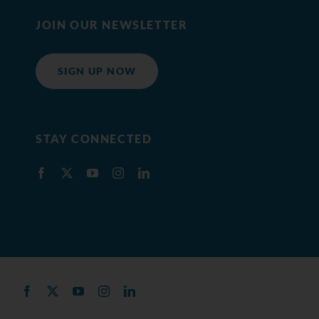
JOIN OUR NEWSLETTER
SIGN UP NOW
STAY CONNECTED