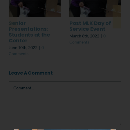
Senior
Post MLK Day of
Presentations:
Service Event
Students at the
March 8th, 2022
|
0
Center
Comments
June 10th, 2022
|
0
Comments
Leave A Comment
Comment