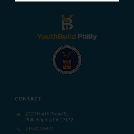
CONTACT
2309 North Broad St,
Philadelphia, PA 19132
215.627.8671