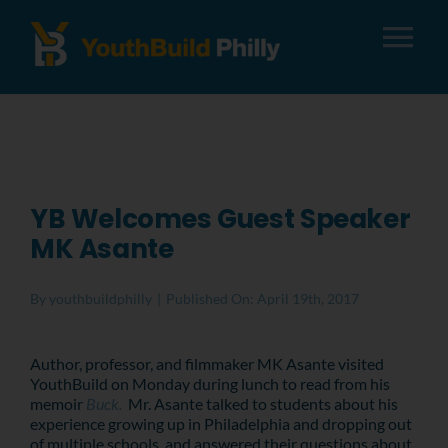
Tog
Nav
About
Apply
YB Welcomes Guest Speaker
MK Asante
Careers
By
youthbuildphilly
|
Published On: April 19th, 2017
Alumni
Author, professor, and filmmaker MK Asante visited
YouthBuild on Monday during lunch to read from his
Donate
memoir
Buck.
Mr. Asante talked to students about his
experience growing up in Philadelphia and dropping out
of multiple schools, and answered their questions about