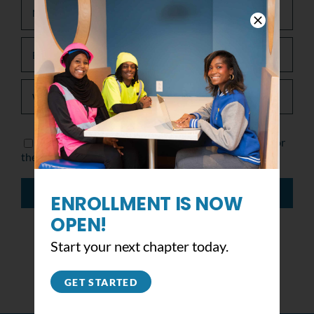
Save my name, email, and website in this browser for
the next time I comment.
ENROLLMENT IS NOW
OPEN!
Start your next chapter today.
GET STARTED