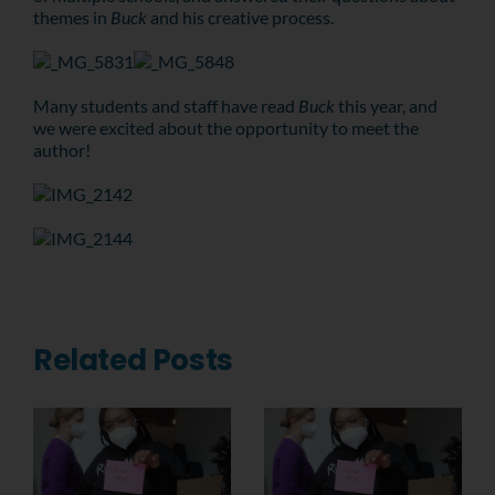
themes in
Buck
and his creative process.
Many students and staff have read
Buck
thi
s year, and
we were excited about the opportunity to meet the
author!
Related Posts