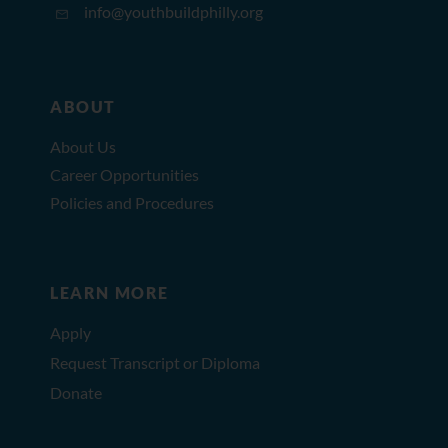
info@youthbuildphilly.org
ABOUT
About Us
Career Opportunities
Policies and Procedures
LEARN MORE
Apply
Request Transcript or Diploma
Donate