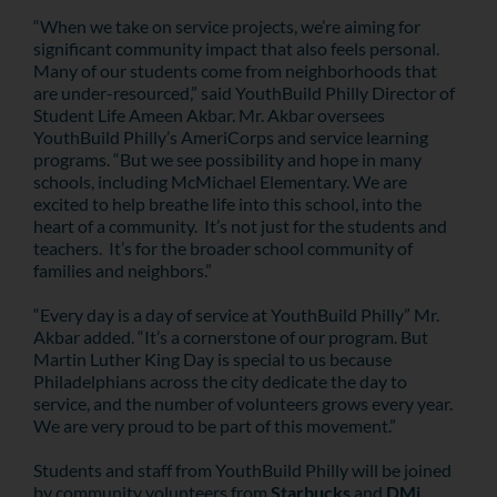
“When we take on service projects, we’re aiming for
significant community impact that also feels personal.
Many of our students come from neighborhoods that
are under-resourced,” said YouthBuild Philly Director of
Student Life Ameen Akbar. Mr. Akbar oversees
YouthBuild Philly’s AmeriCorps and service learning
programs. “But we see possibility and hope in many
schools, including McMichael Elementary. We are
excited to help breathe life into this school, into the
heart of a community. It’s not just for the students and
teachers. It’s for the broader school community of
families and neighbors.”
“Every day is a day of service at YouthBuild Philly” Mr.
Akbar added. “It’s a cornerstone of our program. But
Martin Luther King Day is special to us because
Philadelphians across the city dedicate the day to
service, and the number of volunteers grows every year.
We are very proud to be part of this movement.”
Students and staff from YouthBuild Philly will be joined
by community volunteers from
Starbucks
and
DMi