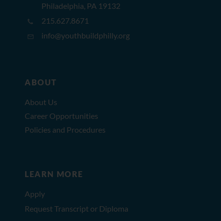
Philadelphia, PA 19132
215.627.8671
info@youthbuildphilly.org
ABOUT
About Us
Career Opportunities
Policies and Procedures
LEARN MORE
Apply
Request Transcript or Diploma