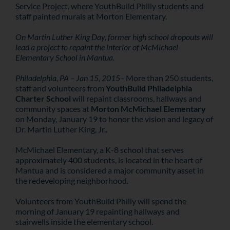
Service Project, where YouthBuild Philly students and
staff painted murals at Morton Elementary.
On Martin Luther King Day, former high school dropouts will
lead a project to repaint the interior of McMichael
Elementary School in Mantua.
Philadelphia, PA – Jan 15, 2015–
More than 250 students,
staff and volunteers from
YouthBuild Philadelphia
Charter School
will repaint classrooms, hallways and
community spaces at
Morton McMichael Elementary
on Monday, January 19 to honor the vision and legacy of
Dr. Martin Luther King, Jr..
McMichael Elementary, a K-8 school that serves
approximately 400 students, is located in the heart of
Mantua and is considered a major community asset in
the redeveloping neighborhood.
Volunteers from YouthBuild Philly will spend the
morning of January 19 repainting hallways and
stairwells inside the elementary school.