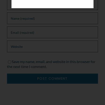
Save my name, email, and website in this browser for
the next time I comment.