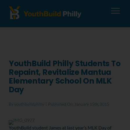
Tog
Nav
About
Apply
YouthBuild Philly Students To
Repaint, Revitalize Mantua
Careers
Elementary School On MLK
Day
Alumni
By
youthbuildphilly
|
Published On: January 15th, 2015
Donate
YouthBuild student James at last year’s MLK Day of