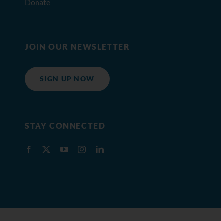
Donate
JOIN OUR NEWSLETTER
SIGN UP NOW
STAY CONNECTED