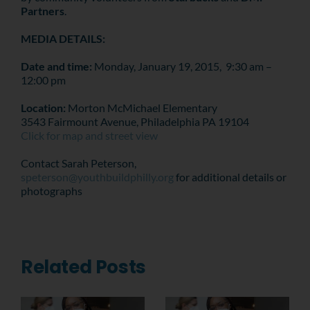
Partners
.
MEDIA DETAILS:
Date and time:
Monday, January 19, 2015, 9:30 am –
12:00 pm
Location:
Morton McMichael Elementary
3543 Fairmount Avenue, Philadelphia PA 19104
Click for map and street view
Contact Sarah Peterson,
speterson@youthbuildphilly.org
for additional details or
photographs
Related Posts