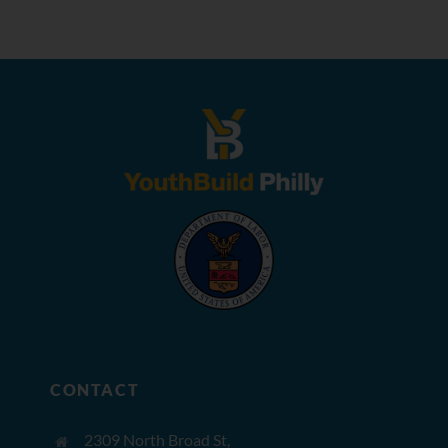
CONTACT
2309 North Broad St,