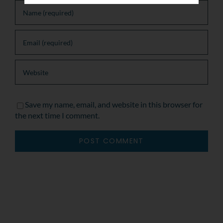
Save my name, email, and website in this browser for
the next time I comment.