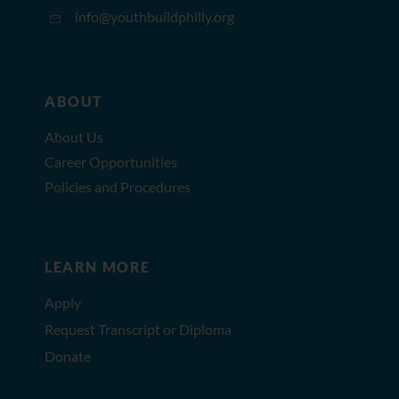
info@youthbuildphilly.org
ABOUT
About Us
Career Opportunities
Policies and Procedures
LEARN MORE
Apply
Request Transcript or Diploma
Donate