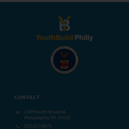
CONTACT
2309 North Broad St,
Philadelphia, PA 19132
215.627.8671