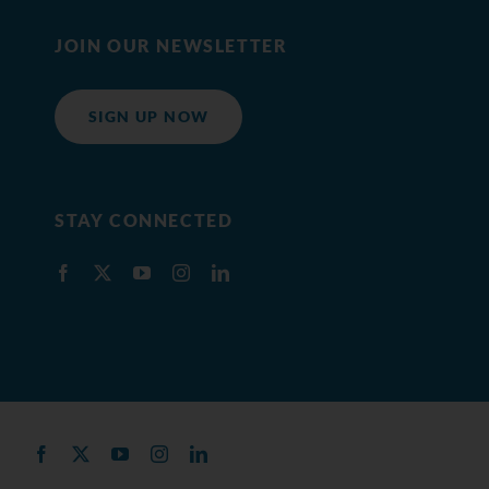
JOIN OUR NEWSLETTER
SIGN UP NOW
STAY CONNECTED