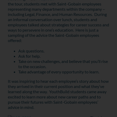
the tour, students met with Saint-Gobain employees
representing many departments within the company –
including Legal, Finance, and Human Resources. During
an informal conversation over lunch, students and
employees talked about strategies for career success and
ways to persevere in one’s education. Here is just a
sampling of the advice the Saint-Gobain employees
offered:
Ask questions.
Ask for help.
Take on new challenges, and believe that you’ll rise
to the occasion.
Take advantage of every opportunity to learn.
It was inspiring to hear each employee’s story about how
they arrived in their current position and what they’ve
learned along the way. YouthBuild students came away
excited to learn more about new career paths and to
pursue their futures with Saint-Gobain employees’
advice in mind.