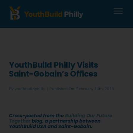
Tog
Nav
About
Apply
YouthBuild Philly Visits
Saint-Gobain’s Offices
Careers
By
youthbuildphilly
|
Published On: February 14th, 2013
Alumni
Cross-posted from the
Building Our Future
Donate
Together
blog, a partnership between
YouthBuild USA and Saint-Gobain.