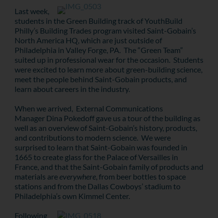
Last week,
students in the Green Building track of YouthBuild
Philly’s Building Trades program visited Saint-Gobain’s
North America HQ, which are just outside of
Philadelphia in Valley Forge, PA. The “Green Team”
suited up in professional wear for the occasion. Students
were excited to learn more about green-building science,
meet the people behind Saint-Gobain products, and
learn about careers in the industry.
When we arrived, External Communications
Manager Dina Pokedoff gave us a tour of the building as
well as an overview of Saint-Gobain’s history, products,
and contributions to modern science. We were
surprised to learn that Saint-Gobain was founded in
1665 to create glass for the Palace of Versailles in
France, and that the Saint-Gobain family of products and
materials are
everywhere
, from beer bottles to space
stations and from the Dallas Cowboys’ stadium to
Philadelphia’s own Kimmel Center.
Following