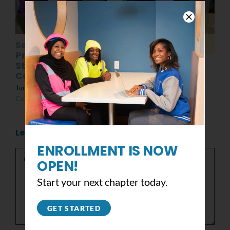
Senior
Post MLK Day of
Presentations:
Service Event
Students at the
March 8th, 2022
|
0
Center
Comments
June 10th, 2022
|
0
Comments
Leave A Comment
ENROLLMENT IS NOW
Comment
OPEN!
Start your next chapter today.
GET STARTED