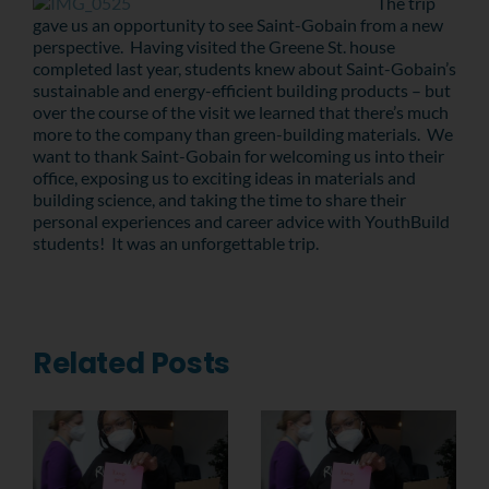
The trip
gave us an opportunity to see Saint-Gobain from a new
perspective. Having visited the Greene St. house
completed last year, students knew about Saint-Gobain’s
sustainable and energy-efficient building products – but
over the course of the visit we learned that there’s much
more to the company than green-building materials. We
want to thank Saint-Gobain for welcoming us into their
office, exposing us to exciting ideas in materials and
building science, and taking the time to share their
personal experiences and career advice with YouthBuild
students! It was an unforgettable trip.
Related Posts